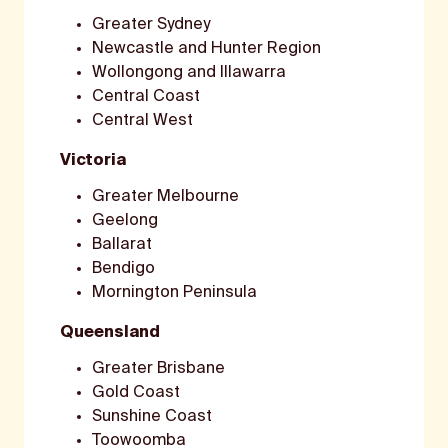
Greater Sydney
Newcastle and Hunter Region
Wollongong and Illawarra
Central Coast
Central West
Victoria
Greater Melbourne
Geelong
Ballarat
Bendigo
Mornington Peninsula
Queensland
Greater Brisbane
Gold Coast
Sunshine Coast
Toowoomba