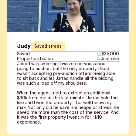
Judy
Saved stress
Saved
$35,000
Properties bid on
Just one
Jarrad was amazing! I was so nervous about
going to auction, but the only property I liked
wasn’t accepting pre-auction offers. Being able
to sit back and let Jarrad handle all the bidding
was such a load off my shoulders.
When the agent tried to extract an additional
$30k from me at the last minute, Jarrad held the
line and I won the property - for well below my
max! Not only did he save me heaps of stress, he
saved me more than the cost of the service. And
it was the first property I went in for. 11/10
experience.