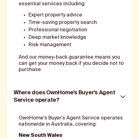
essential services including:
Expert property advice
Time-saving property search
Professional negotiation
Deep market knowledge
Risk management
And our money-back guarantee means you
can get your money back if you decide not to
purchase.
Where does OwnHome’s Buyer’s Agent
Service operate?
OwnHome's Buyer's Agent Service operates
nationwide in Australia, covering:
New South Wales