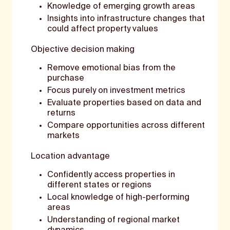
Knowledge of emerging growth areas
Insights into infrastructure changes that
could affect property values
Objective decision making
Remove emotional bias from the
purchase
Focus purely on investment metrics
Evaluate properties based on data and
returns
Compare opportunities across different
markets
Location advantage
Confidently access properties in
different states or regions
Local knowledge of high-performing
areas
Understanding of regional market