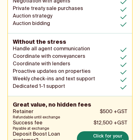
Negotiation with agents
Private treaty sale purchases
Auction strategy
Auction bidding
Without the stress
Handle all agent communication
Coordinate with conveyancers
Coordinate with lenders
Proactive updates on properties
Weekly check-ins and text support
Dedicated 1-1 support
Great value, no hidden fees
Retainer
$500 +GST
Refundable until exchange
Success fee
$12,500 +GST
Payable at exchange
Deposit Boost Loan
Click for your 