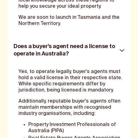
local knowledge across these regions to
help you secure your ideal property.
We are soon to launch in Tasmania and the
Northern Territory.
Does a buyer’s agent need a license to
operate in Australia?
Yes, to operate legally, buyer's agents must
hold a valid license in their respective state.
While specific requirements differ by
jurisdiction, being licensed is mandatory.
Additionally, reputable buyer's agents often
maintain memberships with recognised
industry organisations, including:
Property Investment Professionals of
Australia (PIPA)