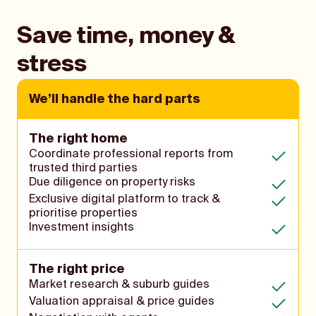
Save time, money &
stress
We’ll handle the hard parts
The right home
Coordinate professional reports from
trusted third parties
Due diligence on property risks
Exclusive digital platform to track &
prioritise properties
Investment insights
The right price
Market research & suburb guides
Valuation appraisal & price guides