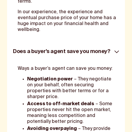
terms.
In our experience, the experience and
eventual purchase price of your home has a
huge impact on your financial health and
wellbeing.
Does a buyer’s agent save you money?
Ways a buyer’s agent can save you money:
Negotiation power
– They negotiate
on your behalf, often securing
properties with better terms or for a
sharper price.
Access to off-market deals
– Some
properties never hit the open market,
meaning less competition and
potentially better pricing.
Avoiding overpaying
– They provide