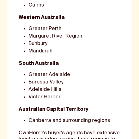
Cairns
Western Australia
Greater Perth
Margaret River Region
Bunbury
Mandurah
South Australia
Greater Adelaide
Barossa Valley
Adelaide Hills
Victor Harbor
Australian Capital Territory
Canberra and surrounding regions
OwnHome’s buyer's agents have extensive