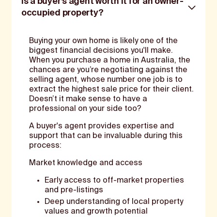
Is a buyer’s agent worth it for an owner-
occupied property?
Buying your own home is likely one of the
biggest financial decisions you'll make.
When you purchase a home in Australia, the
chances are you’re negotiating against the
selling agent, whose number one job is to
extract the highest sale price for their client.
Doesn’t it make sense to have a
professional on your side too?
A buyer's agent provides expertise and
support that can be invaluable during this
process:
Market knowledge and access
Early access to off-market properties
and pre-listings
Deep understanding of local property
values and growth potential