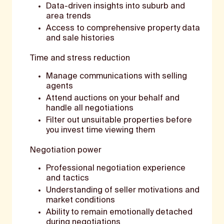
Data-driven insights into suburb and
area trends
Access to comprehensive property data
and sale histories
Time and stress reduction
Manage communications with selling
agents
Attend auctions on your behalf and
handle all negotiations
Filter out unsuitable properties before
you invest time viewing them
Negotiation power
Professional negotiation experience
and tactics
Understanding of seller motivations and
market conditions
Ability to remain emotionally detached
during negotiations