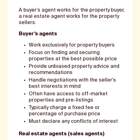
A buyer’s agent works for the property buyer,
a real estate agent works for the property
sellers.
Buyer’s agents
Work exclusively for property buyers
Focus on finding and securing
properties at the best possible price
Provide unbiased property advice and
recommendations
Handle negotiations with the seller's
best interests in mind
Often have access to off-market
properties and pre-listings
Typically charge a fixed fee or
percentage of purchase price
Must declare any conflicts of interest
Real estate agents (sales agents)