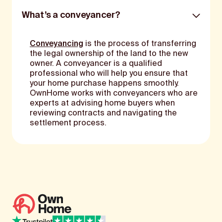
What’s a conveyancer?
Conveyancing
is the process of transferring
the legal ownership of the land to the new
owner. A conveyancer is a qualified
professional who will help you ensure that
your home purchase happens smoothly.
OwnHome works with conveyancers who are
experts at advising home buyers when
reviewing contracts and navigating the
settlement process.