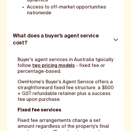
dynamics
Access to off-market opportunities
nationwide
What does a buyer’s agent service
cost?
Buyer’s agent services in Australia typically
follow
two pricing models
- fixed fee or
percentage-based.
OwnHome's Buyer's Agent Service offers a
straightforward fixed fee structure: a $500
+ GST refundable retainer plus a success
fee upon purchase.
Fixed fee services
Fixed fee arrangements charge a set
amount regardless of the property's final