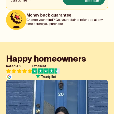
customer?
discount
Money back guarantee
Change your mind? Get your retainer refunded at any
time before you purchase.
Happy homeowners
Rated 4.9
Excellent