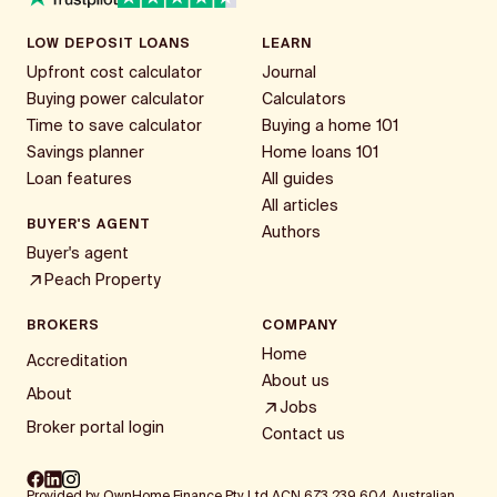
LOW DEPOSIT LOANS
LEARN
Upfront cost calculator
Journal
Buying power calculator
Calculators
Time to save calculator
Buying a home 101
Savings planner
Home loans 101
Loan features
All guides
All articles
BUYER'S AGENT
Authors
Buyer's agent
Peach Property
BROKERS
COMPANY
Home
Accreditation
About us
About
Jobs
Broker portal login
Contact us