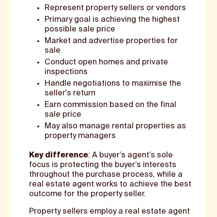
Represent property sellers or vendors
Primary goal is achieving the highest
possible sale price
Market and advertise properties for
sale
Conduct open homes and private
inspections
Handle negotiations to maximise the
seller's return
Earn commission based on the final
sale price
May also manage rental properties as
property managers
Key difference
: A buyer’s agent’s sole
focus is protecting the buyer’s interests
throughout the purchase process, while a
real estate agent works to achieve the best
outcome for the property seller.
Property sellers employ a real estate agent