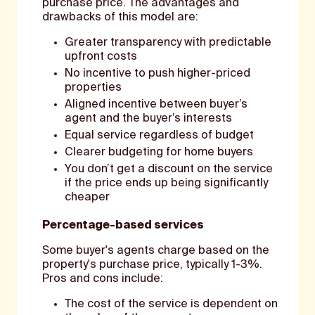
purchase price. The advantages and
drawbacks of this model are:
Greater transparency with predictable
upfront costs
No incentive to push higher-priced
properties
Aligned incentive between buyer’s
agent and the buyer’s interests
Equal service regardless of budget
Clearer budgeting for home buyers
You don’t get a discount on the service
if the price ends up being significantly
cheaper
Percentage-based services
Some buyer's agents charge based on the
property's purchase price, typically 1-3%.
Pros and cons include:
The cost of the service is dependent on