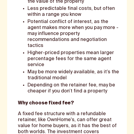
the value of the property
Less predictable final costs, but often
within a range you know
Potential conflict of interest, as the
agent makes more when you pay more -
may influence property
recommendations and negotiation
tactics
Higher-priced properties mean larger
percentage fees for the same agent
service
May be more widely available, as it’s the
traditional model
Depending on the retainer fee, may be
cheaper if you don’t find a property
Why choose fixed fee?
A fixed fee structure with a refundable
retainer, like OwnHome's, can offer great
value for home buyers, as it has the best of
both worlds. The investment covers