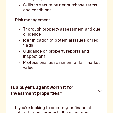
Skills to secure better purchase terms
and conditions
Risk management
Thorough property assessment and due
diligence
Identification of potential issues or red
flags
Guidance on property reports and
inspections
Professional assessment of fair market
value
Is a buyer’s agent worth it for
investment properties?
If you’re looking to secure your financial