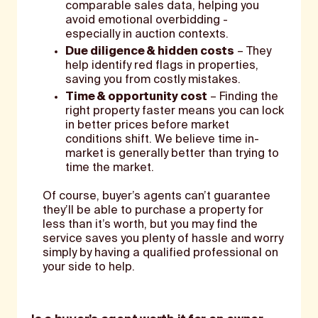
comparable sales data, helping you
avoid emotional overbidding -
especially in auction contexts.
Due diligence & hidden costs
– They
help identify red flags in properties,
saving you from costly mistakes.
Time & opportunity cost
– Finding the
right property faster means you can lock
in better prices before market
conditions shift. We believe time in-
market is generally better than trying to
time the market.
Of course, buyer’s agents can’t guarantee
they’ll be able to purchase a property for
less than it’s worth, but you may find the
service saves you plenty of hassle and worry
simply by having a qualified professional on
your side to help.