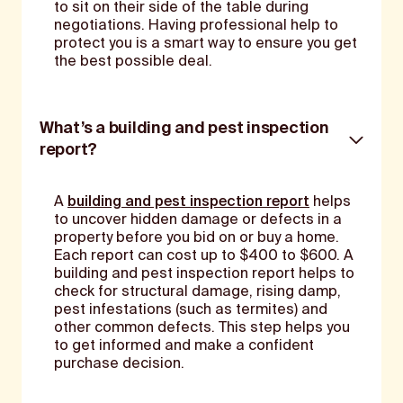
to sit on their side of the table during
negotiations. Having professional help to
protect you is a smart way to ensure you get
the best possible deal.
What’s a building and pest inspection
report?
A
building and pest inspection report
helps
to uncover hidden damage or defects in a
property before you bid on or buy a home.
Each report can cost up to $400 to $600. A
building and pest inspection report helps to
check for structural damage, rising damp,
pest infestations (such as termites) and
other common defects. This step helps you
to get informed and make a confident
purchase decision.