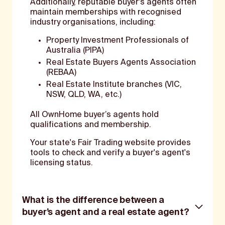
Additionally, reputable buyer's agents often
maintain memberships with recognised
industry organisations, including:
Property Investment Professionals of
Australia (PIPA)
Real Estate Buyers Agents Association
(REBAA)
Real Estate Institute branches (VIC,
NSW, QLD, WA, etc.)
All OwnHome buyer’s agents hold
qualifications and membership.
Your state's Fair Trading website provides
tools to check and verify a buyer's agent's
licensing status.
What is the difference between a
buyer’s agent and a real estate agent?