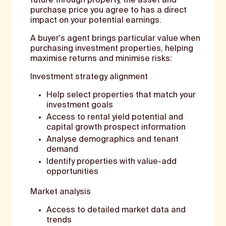
future through property, the asset and
purchase price you agree to has a direct
impact on your potential earnings.
A buyer's agent brings particular value when
purchasing investment properties, helping
maximise returns and minimise risks:
Investment strategy alignment
Help select properties that match your
investment goals
Access to rental yield potential and
capital growth prospect information
Analyse demographics and tenant
demand
Identify properties with value-add
opportunities
Market analysis
Access to detailed market data and
trends