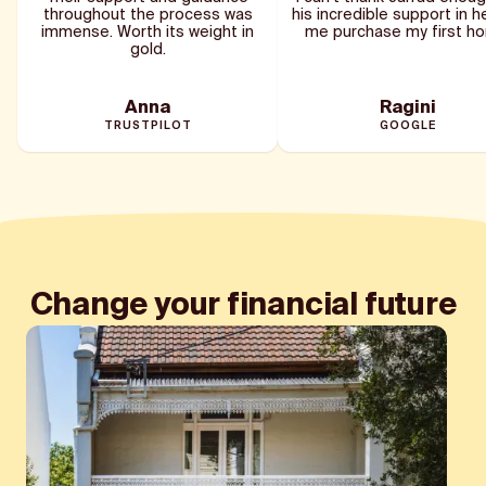
throughout the process was
his incredible support in h
immense. Worth its weight in
me purchase my first h
gold.
Anna
Ragini
TRUSTPILOT
GOOGLE
Change your financial future