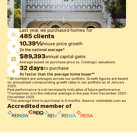
Slide 4 of 4.
Last year, we purchased homes for
485 clients
10.39%
house price growth
2x the national average^
$89,393
annual capital gains
Average based on purchase price vs. Corelogic valuations
32 days
to purchase
9x faster than the average home buyer**
* All numbers are averages across our portfolio. Growth figures are based
on annualised compounding growth rates in our portfolio as of January
2025.
Past performance is not necessarily indicative of future performance.
^Comparison is to the national average in the year from December 2023 -
December 2025.
**The average time to purchase is 9 months. Source: realestate.com.au
Accredited member of