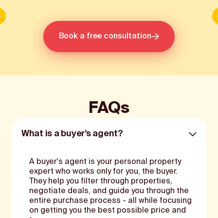
Slide 2 of 3.
Book a free consultation
FAQs
What is a buyer’s agent?
A buyer's agent is your personal property
expert who works only for you, the buyer.
They help you filter through properties,
negotiate deals, and guide you through the
entire purchase process - all while focusing
on getting you the best possible price and