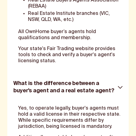
Real Estate Buyers Agents Association
(REBAA)
Real Estate Institute branches (VIC,
NSW, QLD, WA, etc.)
All OwnHome buyer’s agents hold
qualifications and membership.
Your state's Fair Trading website provides
tools to check and verify a buyer's agent's
licensing status.
What is the difference between a
buyer's agent and a real estate agent?
Yes, to operate legally, buyer's agents must
hold a valid license in their respective state.
While specific requirements differ by
jurisdiction, being licensed is mandatory.