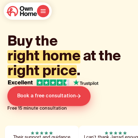
Buy the
right home
at the
right price
.
Book a free consultation
Free 15 minute consultation
Their support and guidance
I can’t thank Jarrad enoug