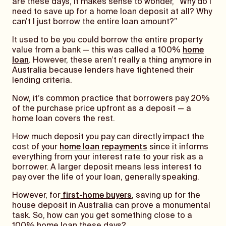
are these days, it makes sense to wonder, “Why do I
need to save up for a home loan deposit at all? Why
can’t I just borrow the entire loan amount?”
It used to be you could borrow the entire property
value from a bank — this was called a 100%
home
loan
. However, these aren’t really a thing anymore in
Australia because lenders have tightened their
lending criteria.
Now, it’s common practice that borrowers pay 20%
of the purchase price upfront as a deposit — a
home loan covers the rest.
How much deposit you pay can directly impact the
cost of your
home loan repayments
since it informs
everything from your interest rate to your risk as a
borrower. A larger deposit means less interest to
pay over the life of your loan, generally speaking.
However, for
first-home buyers
, saving up for the
house deposit in Australia can prove a monumental
task. So, how can you get something close to a