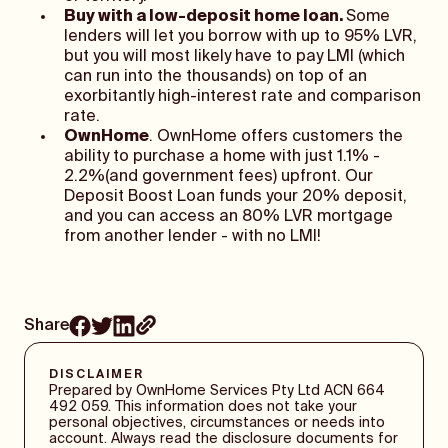
Buy with a low-deposit home loan.
Some
lenders will let you borrow with up to 95% LVR,
but you will most likely have to pay LMI (which
can run into the thousands) on top of an
exorbitantly high-interest rate and comparison
rate.
OwnHome
. OwnHome offers customers the
ability to purchase a home with just 1.1% -
2.2%(and government fees) upfront. Our
Deposit Boost Loan funds your 20% deposit,
and you can access an 80% LVR mortgage
from another lender - with no LMI!
Share
DISCLAIMER
Prepared by OwnHome Services Pty Ltd ACN 664
492 059. This information does not take your
personal objectives, circumstances or needs into
account. Always read the disclosure documents for