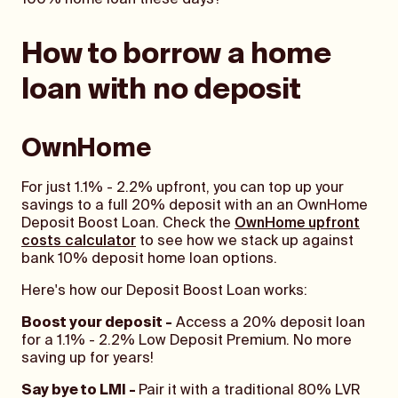
100% home loan these days?
How to borrow a home
loan with no deposit
OwnHom
e
For just 1.1% - 2.2% upfront, you can top up your
savings to a full 20% deposit with an an OwnHome
Deposit Boost Loan. Check the
OwnHome upfront
costs calculator
to see how we stack up against
bank 10% deposit home loan options.
Here's how our Deposit Boost Loan works:
Boost your deposit -
Access a 20% deposit loan
for a 1.1% - 2.2% Low Deposit Premium. No more
saving up for years!
Say bye to LMI -
Pair it with a traditional 80% LVR