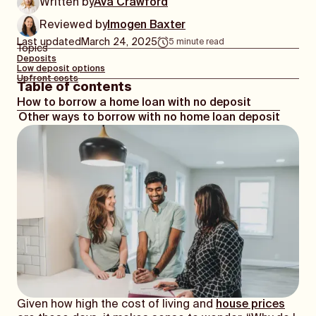
Written by
Ava Crawford
Reviewed by
Imogen Baxter
Last updated
March 24, 2025
5
minute read
Topics
Deposits
Low deposit options
Upfront costs
Table of contents
How to borrow a home loan with no deposit
Other ways to borrow with no home loan deposit
Given how high the cost of living and
house prices