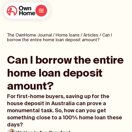
The OwnHome Journal
/
Home loans
/
Articles
/
Can I
borrow the entire home loan deposit amount?
Can I borrow the entire
home loan deposit
amount?
For first-home buyers, saving up for the
house deposit in Australia can prove a
monumental task. So, how can you get
something close to a 100% home loan these
days?