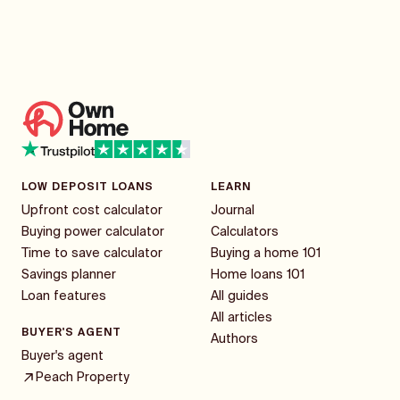
LOW DEPOSIT LOANS
LEARN
Upfront cost calculator
Journal
Buying power calculator
Calculators
Time to save calculator
Buying a home 101
Savings planner
Home loans 101
Loan features
All guides
All articles
BUYER'S AGENT
Authors
Buyer's agent
Peach Property