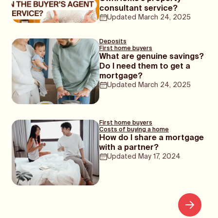
consultant service?
Updated
March 24, 2025
Deposits
First home buyers
What are genuine savings?
Do I need them to get a
mortgage?
Updated
March 24, 2025
First home buyers
Costs of buying a home
How do I share a mortgage
with a partner?
Updated
May 17, 2024