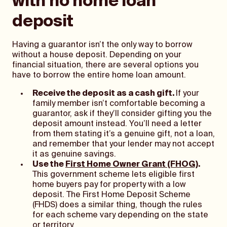
with no home loan
deposit
Having a guarantor isn’t the only way to borrow
without a house deposit. Depending on your
financial situation, there are several options you
have to borrow the entire home loan amount.
Receive the deposit as a cash gift.
If your
family member isn’t comfortable becoming a
guarantor, ask if they’ll consider gifting you the
deposit amount instead. You’ll need a letter
from them stating it’s a genuine gift, not a loan,
and remember that your lender may not accept
it as genuine savings.
Use the
First Home Owner Grant (FHOG)
.
This government scheme lets eligible first
home buyers pay for property with a low
deposit. The First Home Deposit Scheme
(FHDS) does a similar thing, though the rules
for each scheme vary depending on the state
or territory.