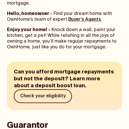
mortgage.
Hello, homeowner -
Find your dream home with
OwnHome’s team of expert
Buyer’s Agents
.
Enjoy your home! -
Knock down a wall, paint your
kitchen, get a pet! While relishing in all the joys of
owning a home, you’ll make regular repayments to
OwnHome, just like you do for your mortgage.
Can you afford mortgage repayments
but not the deposit? Learn more
about a deposit boost loan.
Check your eligibility
Guarantor