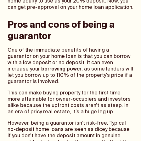
home equity to use as your 20% deposit. Now, you
can get pre-approval on your home loan application.
Pros and cons of being a
guarantor
One of the immediate benefits of having a
guarantor on your home loan is that you can borrow
with a low deposit or no deposit. It can even
increase your
borrowing power
, as some lenders will
let you borrow up to 110% of the property's price if a
guarantor is involved.
This can make buying property for the first time
more attainable for owner-occupiers and investors
alike because the upfront costs aren’t as steep. In
an era of pricy real estate, it’s a huge leg up.
However, being a guarantor isn’t risk-free. Typical
no-deposit home loans are seen as dicey because
if you don’t have the deposit amount in genuine