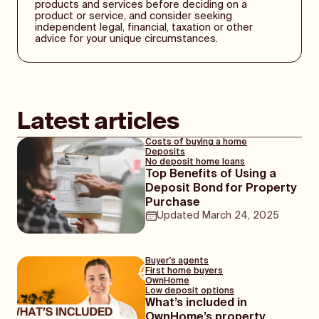
products and services before deciding on a
product or service, and consider seeking
independent legal, financial, taxation or other
advice for your unique circumstances.
Latest articles
Costs of buying a home
Deposits
No deposit home loans
Top Benefits of Using a
Deposit Bond for Property
Purchase
Updated
March 24, 2025
Buyer's agents
First home buyers
OwnHome
Low deposit options
What’s included in
OwnHome’s property