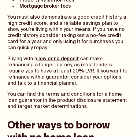
Property valuation fees
Mortgage broker fees
You must also demonstrate a good credit history, a
high credit score, and a reliable savings plan to
show you’re living within your means. If you have no
credit history, consider taking out a no-fee credit
card for a year and only using it for purchases you
can quickly repay.
Buying with a
low or no deposit
can make
refinancing a longer journey, as most lenders
require you to have at least 20% LVR. If you want to
refinance with a guarantor, consider your options
and talk to a financial planner.
You can find the terms and conditions for a home
loan guarantor in the product disclosure statement
and target market determinations.
Other ways to borrow