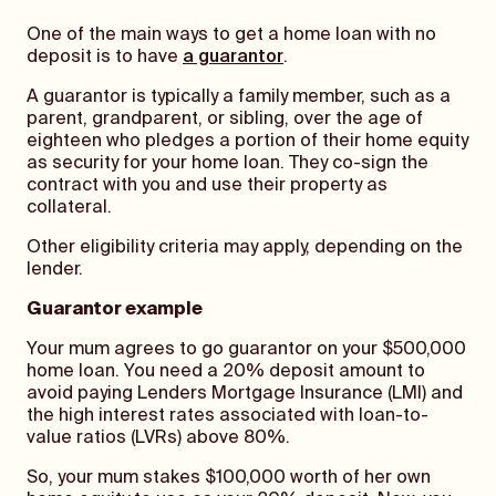
One of the main ways to get a home loan with no
deposit is to have
a guarantor
.
A guarantor is typically a family member, such as a
parent, grandparent, or sibling, over the age of
eighteen who pledges a portion of their home equity
as security for your home loan. They co-sign the
contract with you and use their property as
collateral.
Other eligibility criteria may apply, depending on the
lender.
Guarantor example
Your mum agrees to go guarantor on your $500,000
home loan. You need a 20% deposit amount to
avoid paying Lenders Mortgage Insurance (LMI) and
the high interest rates associated with loan-to-
value ratios (LVRs) above 80%.
So, your mum stakes $100,000 worth of her own