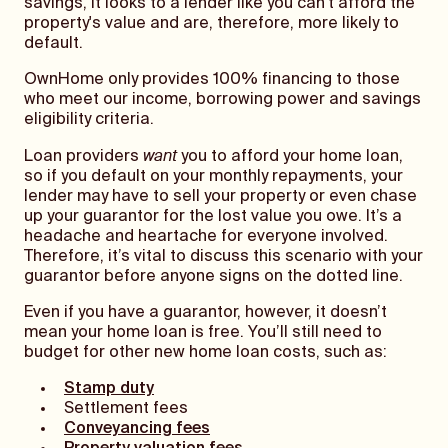
savings, it looks to a lender like you can’t afford the
property's value and are, therefore, more likely to
default.
OwnHome only provides 100% financing to those
who meet our income, borrowing power and savings
eligibility criteria.
want
Loan providers
you to afford your home loan,
so if you default on your monthly repayments, your
lender may have to sell your property or even chase
up your guarantor for the lost value you owe. It’s a
headache and heartache for everyone involved.
Therefore, it’s vital to discuss this scenario with your
guarantor before anyone signs on the dotted line.
Even if you have a guarantor, however, it doesn’t
mean your home loan is free. You’ll still need to
budget for other new home loan costs, such as:
Stamp duty
Settlement fees
Conveyancing fees