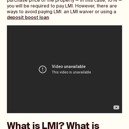
purchase price of the property — in this case, 10% —
you will be required to pay LMI. However, there are
ways to avoid paying LMI: an LMI waiver or using a
deposit boost loan
.
What is LMI? What is