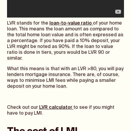
LVR stands for the
loan-to-value ratio
of your home
loan. This means the loan amount as compared to
the total home loan value and is often expressed as
a percentage. If you have paid a 10% deposit, your
LVR might be noted as 90%. If the loan to value
ratio is done in tiers, yours would be LVR 90 or
similar.
What this means is that with an LVR >80, you will pay
lenders mortgage insurance. There are, of course,
ways to minimise LMI fees while paying a smaller
deposit on your home loan.
Check out our
LVR calculator
to see if you might
have to pay LMI.