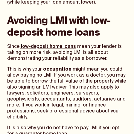
(while keeping your loan amount lower).
Avoiding LMI with low-
deposit home loans
Since
low-deposit home loans
mean your lender is
taking on more risk, avoiding LMI is all about
demonstrating your reliability as a borrower.
This is why your
occupation
might mean you could
allow paying no LMI. If you work as a doctor, you may
be able to borrow the full value of the property while
also signing an LMI waiver. This may also apply to
lawyers, solicitors, engineers, surveyors,
geophysicists, accountants, auditors, actuaries and
more. If you work in legal, mining, or finance
professions, seek professional advice about your
eligibility.
It is also why you do not have to pay LMI if you opt