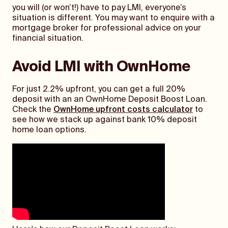
you will (or won’t!) have to pay LMI, everyone’s
situation is different. You may want to enquire with a
mortgage broker for professional advice on your
financial situation.
Avoid LMI with OwnHome
For just 2.2% upfront, you can get a full 20%
deposit with an an OwnHome Deposit Boost Loan.
Check the
OwnHome upfront costs calculator
to
see how we stack up against bank 10% deposit
home loan options.