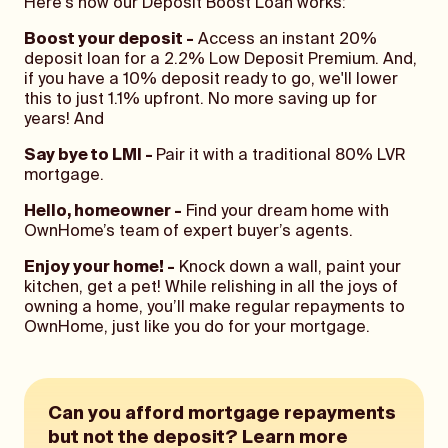
Here's how our Deposit Boost Loan works:
Boost your deposit -
Access an instant 20%
deposit loan for a 2.2% Low Deposit Premium. And,
if you have a 10% deposit ready to go, we'll lower
this to just 1.1% upfront. No more saving up for
years! And
Say bye to LMI -
Pair it with a traditional 80% LVR
mortgage.
Hello, homeowner -
Find your dream home with
OwnHome’s team of expert buyer’s agents.
Enjoy your home! -
Knock down a wall, paint your
kitchen, get a pet! While relishing in all the joys of
owning a home, you’ll make regular repayments to
OwnHome, just like you do for your mortgage.
Can you afford mortgage repayments
but not the deposit? Learn more