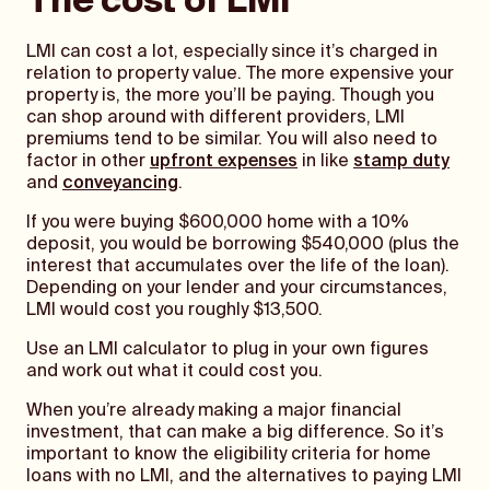
The cost of LMI
LMI can cost a lot, especially since it’s charged in
relation to property value. The more expensive your
property is, the more you’ll be paying. Though you
can shop around with different providers, LMI
premiums tend to be similar. You will also need to
factor in other
upfront expenses
in like
stamp duty
and
conveyancing
.
If you were buying $600,000 home with a 10%
deposit, you would be borrowing $540,000 (plus the
interest that accumulates over the life of the loan).
Depending on your lender and your circumstances,
LMI would cost you roughly $13,500.
Use an LMI calculator to plug in your own figures
and work out what it could cost you.
When you’re already making a major financial
investment, that can make a big difference. So it’s
important to know the eligibility criteria for home
loans with no LMI, and the alternatives to paying LMI