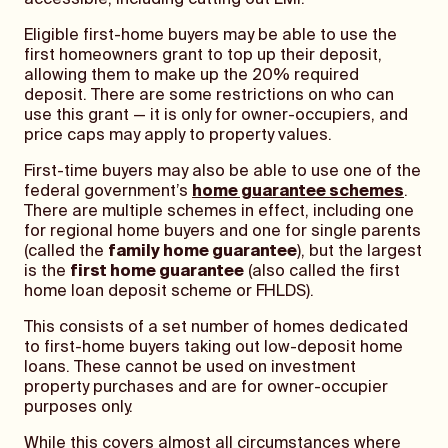
accessible, including cutting out LMI.
Eligible first-home buyers may be able to use the
first homeowners grant to top up their deposit,
allowing them to make up the 20% required
deposit. There are some restrictions on who can
use this grant — it is only for owner-occupiers, and
price caps may apply to property values.
First-time buyers may also be able to use one of the
federal government’s
home guarantee schemes
.
There are multiple schemes in effect, including one
for regional home buyers and one for single parents
(called the
family home guarantee
), but the largest
is the
first home guarantee
(also called the first
home loan deposit scheme or FHLDS).
This consists of a set number of homes dedicated
to first-home buyers taking out low-deposit home
loans. These cannot be used on investment
property purchases and are for owner-occupier
purposes only.
While this covers almost all circumstances where