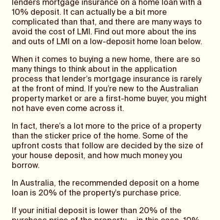
lenders mortgage insurance on a home loan with a
10% deposit. It can actually be a bit more
complicated than that, and there are many ways to
avoid the cost of LMI. Find out more about the ins
and outs of LMI on a low-deposit home loan below.
When it comes to buying a new home, there are so
many things to think about in the application
process that lender’s mortgage insurance is rarely
at the front of mind. If you’re new to the Australian
property market or are a first-home buyer, you might
not have even come across it.
In fact, there’s a lot more to the price of a property
than the sticker price of the home. Some of the
upfront costs that follow are decided by the size of
your house deposit, and how much money you
borrow.
In Australia, the recommended deposit on a home
loan is 20% of the property’s purchase price.
If your initial deposit is lower than 20% of the