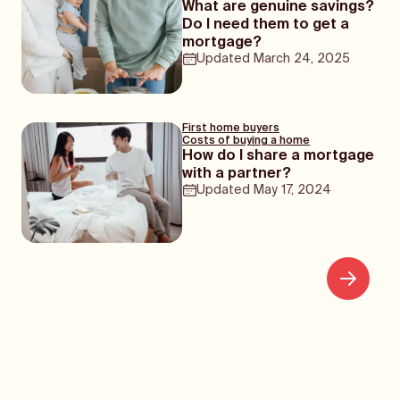
What are genuine savings?
Do I need them to get a
mortgage?
Updated
March 24, 2025
First home buyers
Costs of buying a home
How do I share a mortgage
with a partner?
Updated
May 17, 2024