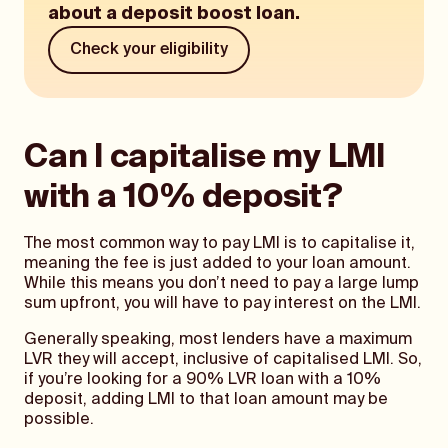
about a deposit boost loan.
Check your eligibility
Can I capitalise my LMI
with a 10% deposit?
The most common way to pay LMI is to capitalise it,
meaning the fee is just added to your loan amount.
While this means you don’t need to pay a large lump
sum upfront, you will have to pay interest on the LMI.
Generally speaking, most lenders have a maximum
LVR they will accept, inclusive of capitalised LMI. So,
if you’re looking for a 90% LVR loan with a 10%
deposit, adding LMI to that loan amount may be
possible.