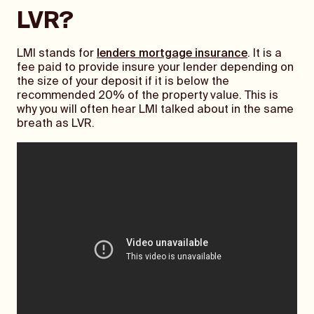
LVR?
LMI stands for
lenders mortgage insurance
. It is a
fee paid to provide insure your lender depending on
the size of your deposit if it is below the
recommended 20% of the property value. This is
why you will often hear LMI talked about in the same
breath as LVR.