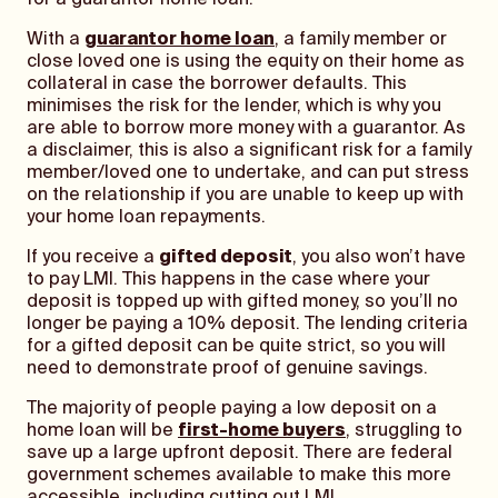
for a guarantor home loan.
With a
guarantor home loan
, a family member or
close loved one is using the equity on their home as
collateral in case the borrower defaults. This
minimises the risk for the lender, which is why you
are able to borrow more money with a guarantor. As
a disclaimer, this is also a significant risk for a family
member/loved one to undertake, and can put stress
on the relationship if you are unable to keep up with
your home loan repayments.
If you receive a
gifted deposit
, you also won’t have
to pay LMI. This happens in the case where your
deposit is topped up with gifted money, so you’ll no
longer be paying a 10% deposit. The lending criteria
for a gifted deposit can be quite strict, so you will
need to demonstrate proof of genuine savings.
The majority of people paying a low deposit on a
home loan will be
first-home buyers
, struggling to
save up a large upfront deposit. There are federal
government schemes available to make this more