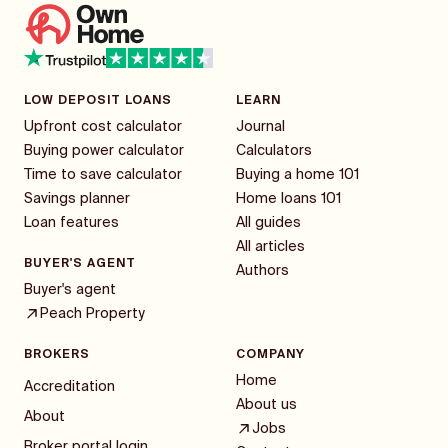
LOW DEPOSIT LOANS
LEARN
Upfront cost calculator
Journal
Buying power calculator
Calculators
Time to save calculator
Buying a home 101
Savings planner
Home loans 101
Loan features
All guides
All articles
BUYER'S AGENT
Authors
Buyer's agent
Peach Property
BROKERS
COMPANY
Home
Accreditation
About us
About
Jobs
Broker portal login