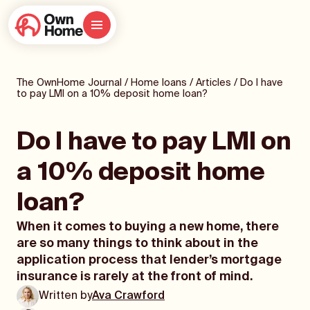
The OwnHome Journal
/
Home loans
/
Articles
/
Do I have
to pay LMI on a 10% deposit home loan?
Do I have to pay LMI on
a 10% deposit home
loan?
When it comes to buying a new home, there
are so many things to think about in the
application process that lender’s mortgage
insurance is rarely at the front of mind.
Written by
Ava Crawford