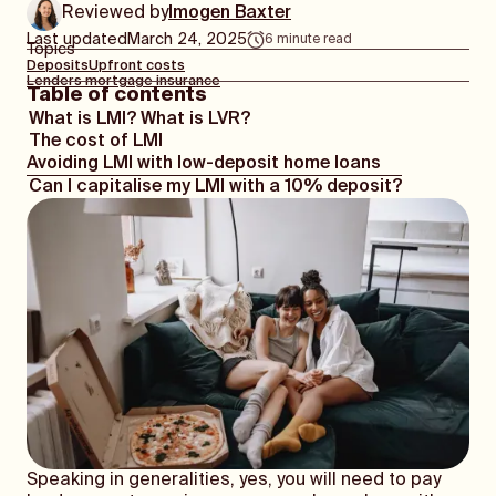
Reviewed by
Imogen Baxter
Last updated
March 24, 2025
6
minute read
Topics
Deposits
Upfront costs
Lenders mortgage insurance
Table of contents
What is LMI? What is LVR?
The cost of LMI
Avoiding LMI with low-deposit home loans
Can I capitalise my LMI with a 10% deposit?
Speaking in generalities, yes, you will need to pay