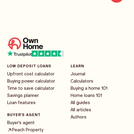
LOW DEPOSIT LOANS
LEARN
Upfront cost calculator
Journal
Buying power calculator
Calculators
Time to save calculator
Buying a home 101
Savings planner
Home loans 101
Loan features
All guides
All articles
BUYER'S AGENT
Authors
Buyer's agent
Peach Property