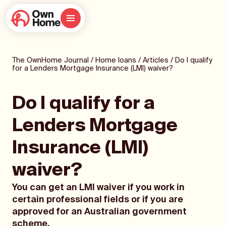
The OwnHome Journal
/
Home loans
/
Articles
/
Do I qualify
for a Lenders Mortgage Insurance (LMI) waiver?
Do I qualify for a
Lenders Mortgage
Insurance (LMI)
waiver?
You can get an LMI waiver if you work in
certain professional fields or if you are
approved for an Australian government
scheme.