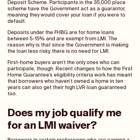
Deposit Scheme. Participants in the 35,000 place
scheme have the Government act as a guarantor,
meaning they would cover your loan if you were to
default.
Deposits under the FHBG are for home loans
between 5-15% and are exempt from LMI. The
reason why is that since the Government is making
the loan less risky, there is no need for LMI.
First-home buyers aren’t the only ones who can
participate, though. Recent changes to how the First
Home Guarantee’s eligibility criteria work has meant
that borrowers who haven’t owned a home in ten
years can also get their high LVR loan guaranteed
too.
Does my job qualify me
for an LMI waiver?