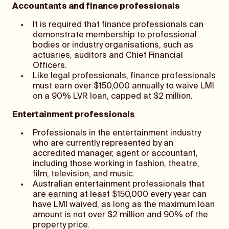
Accountants and finance professionals
It is required that finance professionals can
demonstrate membership to professional
bodies or industry organisations, such as
actuaries, auditors and Chief Financial
Officers.
Like legal professionals, finance professionals
must earn over $150,000 annually to waive LMI
on a 90% LVR loan, capped at $2 million.
Entertainment professionals
Professionals in the entertainment industry
who are currently represented by an
accredited manager, agent or accountant,
including those working in fashion, theatre,
film, television, and music.
Australian entertainment professionals that
are earning at least $150,000 every year can
have LMI waived, as long as the maximum loan
amount is not over $2 million and 90% of the
property price.