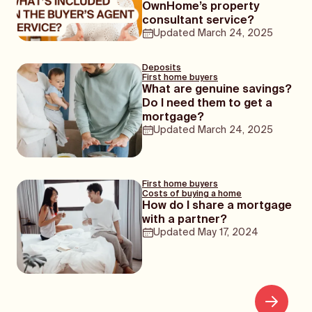
OwnHome’s property
consultant service?
Updated
March 24, 2025
Deposits
First home buyers
What are genuine savings?
Do I need them to get a
mortgage?
Updated
March 24, 2025
First home buyers
Costs of buying a home
How do I share a mortgage
with a partner?
Updated
May 17, 2024