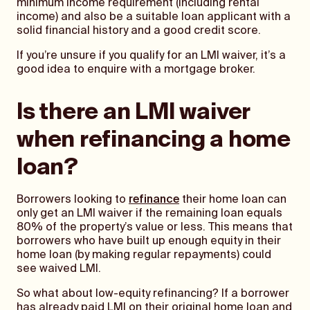
minimum income requirement (including rental
income) and also be a suitable loan applicant with a
solid financial history and a good credit score.
If you’re unsure if you qualify for an LMI waiver, it’s a
good idea to enquire with a mortgage broker.
Is there an LMI waiver
when refinancing a home
loan?
Borrowers looking to
refinance
their home loan can
only get an LMI waiver if the remaining loan equals
80% of the property’s value or less. This means that
borrowers who have built up enough equity in their
home loan (by making regular repayments) could
see waived LMI.
So what about low-equity refinancing? If a borrower
has already paid LMI on their original home loan and