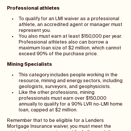
Professional athletes
To qualify for an LMI waiver as a professional
athlete, an accredited agent or manager must
represent you.
You also must earn at least $150,000 per year.
Professional athletes also can borrow a
maximum loan size of $2 million, which cannot
exceed 90% of the purchase price.
Mining Specialists
This category includes people working in the
resource, mining and energy sectors, including
geologists, surveyors, and geophysicists.
Like the other professions, mining
professionals must earn over $150,000
annually to qualify for a 90% LVR no-LMI home
loan, capped at $2 million.
Remember that to be eligible for a Lenders
Mortgage Insurance waiver, you must meet the