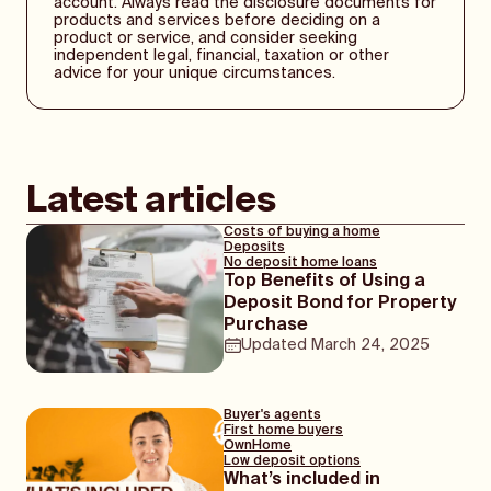
account. Always read the disclosure documents for
on the market. Some LMI providers offer
products and services before deciding on a
discounts on LMI premiums to certain home
product or service, and consider seeking
loan providers. If you are curious about this,
independent legal, financial, taxation or other
you may want to enquire with a mortgage
advice for your unique circumstances.
broker.
You may also choose to opt for a home loan
with a cashback offer attached. While this
will be a one-off payment, it is often several
Latest articles
thousand dollars and can be used to assist
in your payment of LMI. Just make sure the
Costs of buying a home
home loan appeals to you outside of the
Deposits
cashback, as you’ll be making repayments
No deposit home loans
Top Benefits of Using a
on it for the full loan term.
Deposit Bond for Property
Purchase
Updated
March 24, 2025
Buyer's agents
First home buyers
OwnHome
Low deposit options
What’s included in