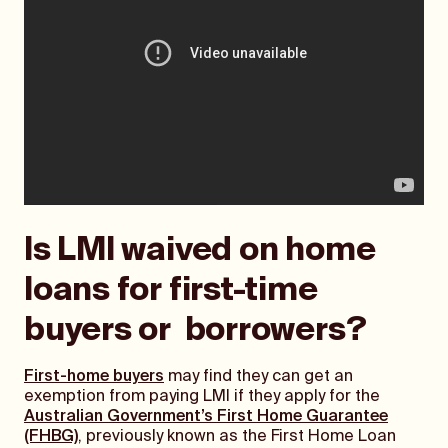
Is LMI waived on home
loans for first-time
buyers or borrowers?
First-home buyers
may find they can get an
exemption from paying LMI if they apply for the
Australian Government’s First Home Guarantee
(FHBG)
, previously known as the First Home Loan