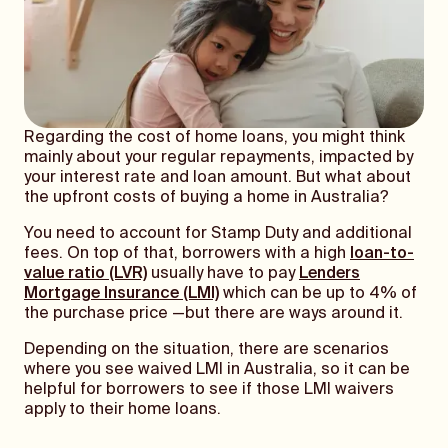
Regarding the cost of home loans, you might think
mainly about your regular repayments, impacted by
your interest rate and loan amount. But what about
the upfront costs of buying a home in Australia?
You need to account for Stamp Duty and additional
fees. On top of that, borrowers with a high
loan-to-
value ratio (LVR)
usually have to pay
Lenders
Mortgage Insurance (LMI)
which can be up to 4% of
the purchase price —but there are ways around it.
Depending on the situation, there are scenarios
where you see waived LMI in Australia, so it can be
helpful for borrowers to see if those LMI waivers
apply to their home loans.