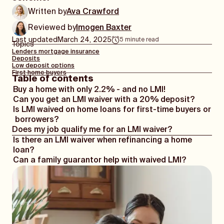
Written by
Ava Crawford
Reviewed by
Imogen Baxter
Last updated
March 24, 2025
5
minute read
Topics
Lenders mortgage insurance
Deposits
Low deposit options
First home buyers
Table of contents
Buy a home with only 2.2% - and no LMI!
Can you get an LMI waiver with a 20% deposit?
Is LMI waived on home loans for first-time buyers or
borrowers?
Does my job qualify me for an LMI waiver?
Is there an LMI waiver when refinancing a home
loan?
Can a family guarantor help with waived LMI?