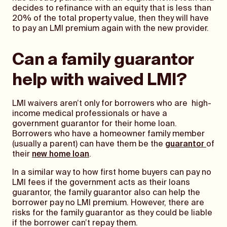
decides to refinance with an equity that is less than
20% of the total property value, then they will have
to pay an LMI premium again with the new provider.
Can a family guarantor
help with waived LMI?
LMI waivers aren’t only for borrowers who are high-
income medical professionals or have a
government guarantor for their home loan.
Borrowers who have a homeowner family member
(usually a parent) can have them be the
guarantor
of
their
new home loan
.
In a similar way to how first home buyers can pay no
LMI fees if the government acts as their loans
guarantor, the family guarantor also can help the
borrower pay no LMI premium. However, there are
risks for the family guarantor as they could be liable
if the borrower can’t repay them.