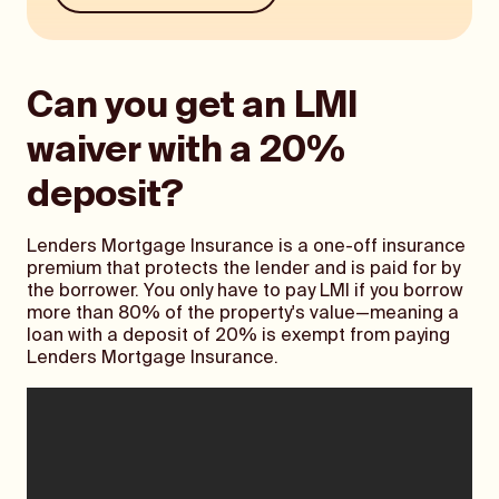
Can you get an LMI
waiver with a 20%
deposit?
Lenders Mortgage Insurance is a one-off insurance
premium that protects the lender and is paid for by
the borrower. You only have to pay LMI if you borrow
more than 80% of the property's value—meaning a
loan with a deposit of 20% is exempt from paying
Lenders Mortgage Insurance.