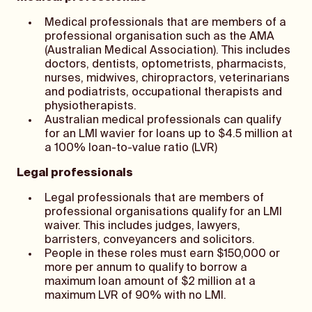
Medical professionals that are members of a
professional organisation such as the AMA
(Australian Medical Association). This includes
doctors, dentists, optometrists, pharmacists,
nurses, midwives, chiropractors, veterinarians
and podiatrists, occupational therapists and
physiotherapists.
Australian medical professionals can qualify
for an LMI wavier for loans up to $4.5 million at
a 100% loan-to-value ratio (LVR)
Legal professionals
Legal professionals that are members of
professional organisations qualify for an LMI
waiver. This includes judges, lawyers,
barristers, conveyancers and solicitors.
People in these roles must earn $150,000 or
more per annum to qualify to borrow a
maximum loan amount of $2 million at a
maximum LVR of 90% with no LMI.