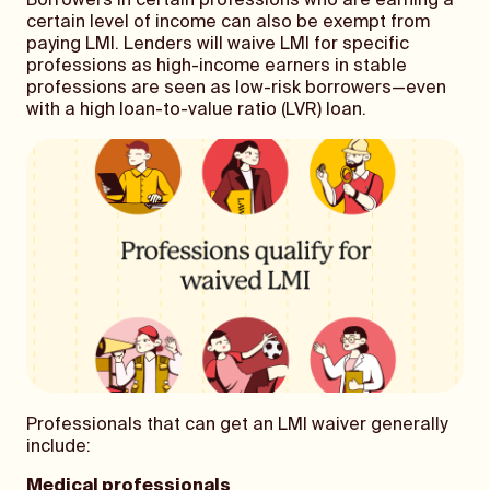
Borrowers in certain professions who are earning a
certain level of income can also be exempt from
paying LMI. Lenders will waive LMI for specific
professions as high-income earners in stable
professions are seen as low-risk borrowers—even
with a high loan-to-value ratio (LVR) loan.
Professionals that can get an LMI waiver generally
include:
Medical professionals