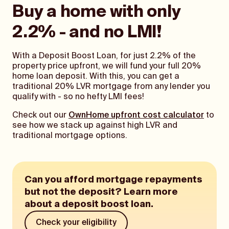
Buy a home with only
2.2% - and no LMI!
With a Deposit Boost Loan, for just 2.2% of the
property price upfront, we will fund your full 20%
home loan deposit. With this, you can get a
traditional 20% LVR mortgage from any lender you
qualify with - so no hefty LMI fees!
Check out our
OwnHome upfront cost calculator
to
see how we stack up against high LVR and
traditional mortgage options.
Can you afford mortgage repayments
but not the deposit? Learn more
about a deposit boost loan.
Check your eligibility