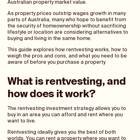
Australian property market value.
As property prices outstrip wages growth in many
parts of Australia, many who hope to benefit from
the security of homeownership without sacrificing
lifestyle or location are considering alternatives to
buying and living in the same home.
This guide explores how rentvesting works, how to
weigh the pros and cons, and what you need to be
aware of before you purchase a property.
What is rentvesting, and
how does it work?
The rentvesting investment strategy allows you to
buy in an area you can afford and rent where you
want to live.
Rentvesting ideally gives you the best of both
worlds. You can rent a property where you want to