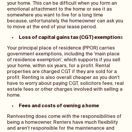
your home. This can be difficult when you form an
emotional attachment to the home or see it as
somewhere you want to live for a long time
because, unfortunately, the homeowner can ask you
to move at the end of your lease period.
Loss of capital gains tax (CGT) exemption
s
Your principal place of residence (PPOR) carries
government exemptions, including the 'main place
of residence exemption', which supports if you sell
your home, within six years, for a profit. Rental
properties are charged CGT if they are sold for a
profit. Renting is also overall cheaper as you don't
have to worry about paying CGT, solicitors fees, real
estate fees or other charges involved with selling a
home.
Fees and costs of owning a home
Rentvesting does come with the responsibilities of
being a homeowner. Renters have much flexibility
and aren't responsible for the maintenance and