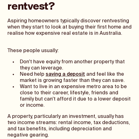
rentvest?
Aspiring homeowners typically discover rentvesting
when they start to look at buying their first home and
realise how expensive real estate is in Australia.
These people usually:
Don't have equity from another property that
they can leverage.
Need help
saving a deposit
and feel like the
market is growing faster than they can save.
Want to live in an expensive metro area to be
close to their career, lifestyle, friends and
family but can't afford it due to a lower deposit
or income.
A property, particularly an investment, usually has
two income streams: rental income, tax deductions,
and tax benefits, including depreciation and
negative gearing.