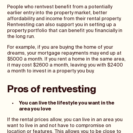
People who rentvest benefit from a potentially
earlier entry into the property market, better
affordability and income from their rental property.
Rentvesting can also support you in setting up a
property portfolio that can benefit you financially in
the long run.
For example, if you are buying the home of your
dreams, your mortgage repayments may end up at
$5000 a month. If you rent a home in the same area,
it may cost $2600 a month, leaving you with $2400
a month to invest in a property you buy.
Pros of rentvesting
You can live the lifestyle you want in the
area you love
If the rental prices allow, you can live in an area you
want to live in and not have to compromise on
location or features. This allows you to be close to