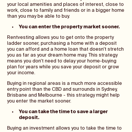
your local amenities and places of interest, close to
work, close to family and friends or in a bigger home
than you may be able to buy.
You can enter the property market sooner.
Rentvesting allows you to get onto the property
ladder sooner, purchasing a home with a deposit
you can afford and a home loan that doesn't stretch
you as far as your dream home may. This strategy
means you don't need to delay your home-buying
plan for years while you save your deposit or grow
your income.
Buying in regional areas is a much more accessible
entry point than the CBD and surrounds in Sydney,
Brisbane and Melbourne - this strategy might help
you enter the market sooner.
You can take the time to save a larger
deposit.
Buying an investment allows you to take the time to