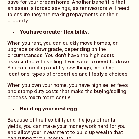
save for your dream home. Another benefit is that
an asset is forced savings, as rentvestors will need
to ensure they are making repayments on their
property.
You have greater flexibility.
When you rent, you can quickly move homes, or
upgrade or downgrade, depending on the
circumstances. You don't have the high costs
associated with selling if you were to need to do so.
You can mix it up and try new things, including
locations, types of properties and lifestyle choices.
When you own your home, you have high seller fees
and stamp duty costs that make the buying/selling
process much more costly.
Building your nest egg
Because of the flexibility and the joys of rental
yields, you can make your money work hard for you
and allow your investment to build up wealth that