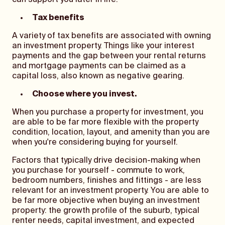
can support you later in life.
Tax benefits
A variety of tax benefits are associated with owning
an investment property. Things like your interest
payments and the gap between your rental returns
and mortgage payments can be claimed as a
capital loss, also known as negative gearing.
Choose where you invest.
When you purchase a property for investment, you
are able to be far more flexible with the property
condition, location, layout, and amenity than you are
when you're considering buying for yourself.
Factors that typically drive decision-making when
you purchase for yourself - commute to work,
bedroom numbers, finishes and fittings - are less
relevant for an investment property. You are able to
be far more objective when buying an investment
property: the growth profile of the suburb, typical
renter needs, capital investment, and expected