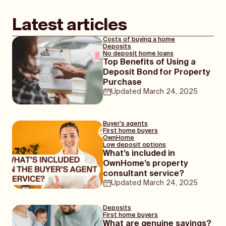
Latest articles
Costs of buying a home
Deposits
No deposit home loans
Top Benefits of Using a
Deposit Bond for Property
Purchase
Updated
March 24, 2025
Buyer's agents
First home buyers
OwnHome
Low deposit options
What’s included in
OwnHome’s property
consultant service?
Updated
March 24, 2025
Deposits
First home buyers
What are genuine savings?