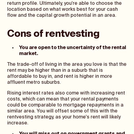
return profile. Ultimately, you're able to choose the
location based on what works best for your cash
flow and the capital growth potential in an area.
Cons of rentvesting
You are open to the uncertainty of the rental
market.
The trade-off of living in the area you love is that the
rent may be higher than in a suburb that is
affordable to buy in, and rent is higher in more
affluent metro suburbs.
Rising interest rates also come with increasing rent
costs, which can mean that your rental payments
could be comparable to mortgage repayments in a
similar area. You will offset some of this with the
rentvesting strategy, as your home's rent will likely
increase.