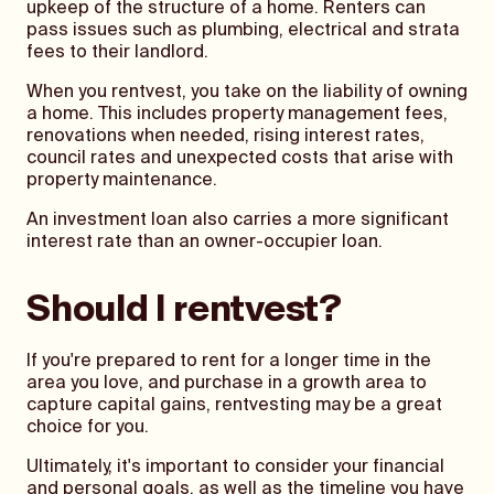
upkeep of the structure of a home. Renters can
pass issues such as plumbing, electrical and strata
fees to their landlord.
When you rentvest, you take on the liability of owning
a home. This includes property management fees,
renovations when needed, rising interest rates,
council rates and unexpected costs that arise with
property maintenance.
An investment loan also carries a more significant
interest rate than an owner-occupier loan.
Should I rentvest?
If you're prepared to rent for a longer time in the
area you love, and purchase in a growth area to
capture capital gains, rentvesting may be a great
choice for you.
Ultimately, it's important to consider your financial
and personal goals, as well as the timeline you have