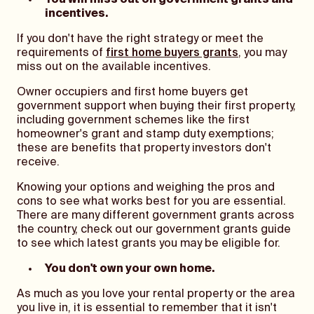
You will miss out on government grants and
incentives.
If you don't have the right strategy or meet the
requirements of
first home buyers grants
, you may
miss out on the available incentives.
Owner occupiers and first home buyers get
government support when buying their first property,
including government schemes like the first
homeowner's grant and stamp duty exemptions;
these are benefits that property investors don't
receive.
Knowing your options and weighing the pros and
cons to see what works best for you are essential.
There are many different government grants across
the country, check out our government grants guide
to see which latest grants you may be eligible for.
You don't own your own home.
As much as you love your rental property or the area
you live in, it is essential to remember that it isn't