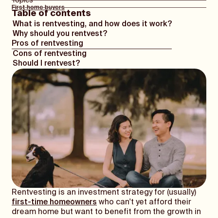
Topics
First home buyers
Table of contents
What is rentvesting, and how does it work?
Why should you rentvest?
Pros of rentvesting
Cons of rentvesting
Should I rentvest?
Rentvesting is an investment strategy for (usually)
first-time homeowners
who can't yet afford their
dream home but want to benefit from the growth in