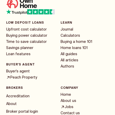
LOW DEPOSIT LOANS
LEARN
Upfront cost calculator
Journal
Buying power calculator
Calculators
Time to save calculator
Buying a home 101
Savings planner
Home loans 101
Loan features
All guides
All articles
BUYER'S AGENT
Authors
Buyer's agent
Peach Property
BROKERS
COMPANY
Home
Accreditation
About us
About
Jobs
Broker portal login
Contact us