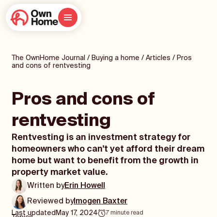
The OwnHome Journal
/
Buying a home
/
Articles
/
Pros
and cons of rentvesting
Pros and cons of
rentvesting
Rentvesting is an investment strategy for
homeowners who can't yet afford their dream
home but want to benefit from the growth in
property market value.
Written by
Erin Howell
Reviewed by
Imogen Baxter
Last updated
May 17, 2024
7
minute read