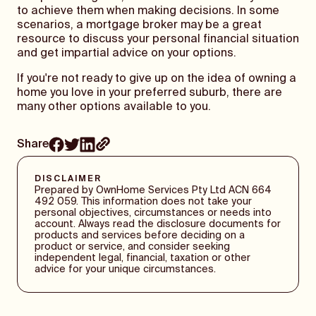
to achieve them when making decisions. In some
scenarios, a mortgage broker may be a great
resource to discuss your personal financial situation
and get impartial advice on your options.
If you're not ready to give up on the idea of owning a
home you love in your preferred suburb, there are
many other options available to you.
Share
DISCLAIMER
Prepared by OwnHome Services Pty Ltd ACN 664
492 059. This information does not take your
personal objectives, circumstances or needs into
account. Always read the disclosure documents for
products and services before deciding on a
product or service, and consider seeking
independent legal, financial, taxation or other
advice for your unique circumstances.