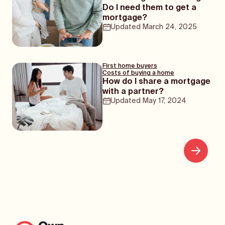
Do I need them to get a
mortgage?
Updated
March 24, 2025
First home buyers
Costs of buying a home
How do I share a mortgage
with a partner?
Updated
May 17, 2024