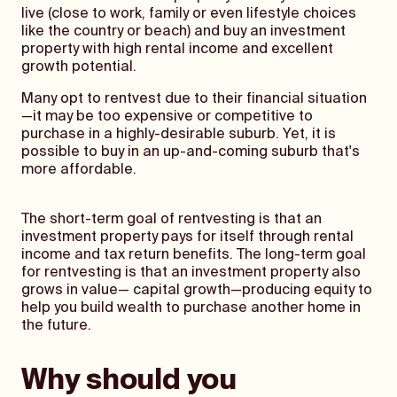
live (close to work, family or even lifestyle choices
like the country or beach) and buy an investment
property with high rental income and excellent
growth potential.
Many opt to rentvest due to their financial situation
—it may be too expensive or competitive to
purchase in a highly-desirable suburb. Yet, it is
possible to buy in an up-and-coming suburb that's
more affordable.
The short-term goal of rentvesting is that an
investment property pays for itself through rental
income and tax return benefits. The long-term goal
for rentvesting is that an investment property also
grows in value— capital growth—producing equity to
help you build wealth to purchase another home in
the future.
Why should you