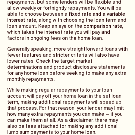
repayments, but some lenders will be flexible and
allow weekly or fortnightly repayments. You will be
able to choose between a
fixed rate and a variable
interest rate
, along with choosing the loan term and
loan amount. Keep an eye on the
comparison rate
,
which takes the interest rate you will pay and
factors in ongoing fees on the home loan.
Generally speaking, more straightforward loans with
fewer features and stricter criteria will also have
lower rates. Check the target market
determinations and product disclosure statements
for any home loan before seeking to make any extra
monthly repayments.
While making regular repayments to your loan
account will pay off your home loan in the set loan
term, making additional repayments will speed up
that process. For that reason, your lender may limit
how many extra repayments you can make — if you
can make them at all. As a disclaimer, there may
also be fees attached for making any additional
lump sum payments to your home loan.