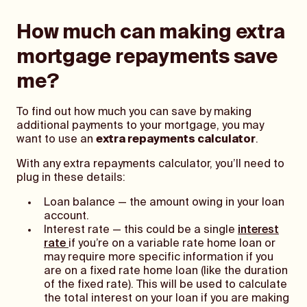
How much can making extra
mortgage repayments save
me?
To find out how much you can save by making
additional payments to your mortgage, you may
want to use an
extra repayments calculator
.
With any extra repayments calculator, you’ll need to
plug in these details:
Loan balance — the amount owing in your loan
account.
Interest rate — this could be a single
interest
rate
if you’re on a variable rate home loan or
may require more specific information if you
are on a fixed rate home loan (like the duration
of the fixed rate). This will be used to calculate
the total interest on your loan if you are making