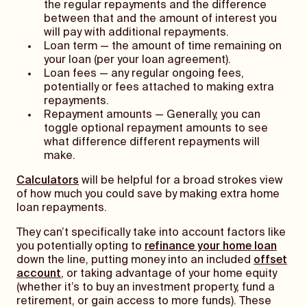
the regular repayments and the difference
between that and the amount of interest you
will pay with additional repayments.
Loan term — the amount of time remaining on
your loan (per your loan agreement).
Loan fees — any regular ongoing fees,
potentially or fees attached to making extra
repayments.
Repayment amounts — Generally, you can
toggle optional repayment amounts to see
what difference different repayments will
make.
Calculators
will be helpful for a broad strokes view
of how much you could save by making extra home
loan repayments.
They can’t specifically take into account factors like
you potentially opting to
refinance your home loan
down the line, putting money into an included
offset
account
, or taking advantage of your home equity
(whether it’s to buy an investment property, fund a
retirement, or gain access to more funds). These