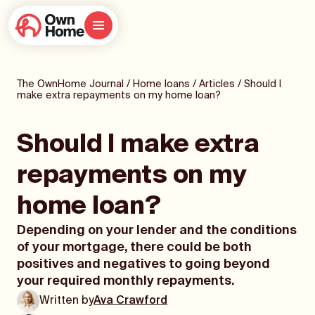
The OwnHome Journal
/
Home loans
/
Articles
/
Should I
make extra repayments on my home loan?
Should I make extra
repayments on my
home loan?
Depending on your lender and the conditions
of your mortgage, there could be both
positives and negatives to going beyond
your required monthly repayments.
Written by
Ava Crawford