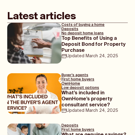
Latest articles
Costs of buying a home
Deposits
No deposit home loans
Top Benefits of Using a
Deposit Bond for Property
Purchase
Updated
March 24, 2025
Buyer's agents
First home buyers
OwnHome
Low deposit options
What’s included in
OwnHome’s property
consultant service?
Updated
March 24, 2025
Deposits
First home buyers