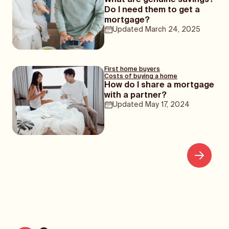
What are genuine savings?
Do I need them to get a
mortgage?
Updated
March 24, 2025
First home buyers
Costs of buying a home
How do I share a mortgage
with a partner?
Updated
May 17, 2024