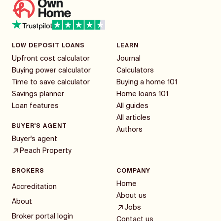
LOW DEPOSIT LOANS
LEARN
Upfront cost calculator
Journal
Buying power calculator
Calculators
Time to save calculator
Buying a home 101
Savings planner
Home loans 101
Loan features
All guides
All articles
BUYER'S AGENT
Authors
Buyer's agent
Peach Property
BROKERS
COMPANY
Home
Accreditation
About us
About
Jobs
Broker portal login
Contact us