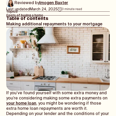
Reviewed by
Imogen Baxter
Last updated
March 24, 2025
3
minute read
Topics
Costs of buying a home
Table of contents
Making additional repayments to your mortgage
If you’ve found yourself with some extra money and
you’re considering making some extra payments on
your home loan
, you might be wondering if those
extra home loan repayments are worth it.
Depending on your lender and the conditions of your