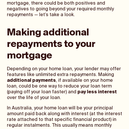
mortgage, there could be both positives and
negatives to going beyond your required monthly
repayments — let’s take a look.
Making additional
repayments to your
mortgage
Depending on your home loan, your lender may offer
features like unlimited extra repayments. Making
additional payments
, if available on your home
loan, could be one way to reduce your loan term
(paying off your loan faster) and
pay less interest
over the life of your loan.
In Australia, your home loan will be your principal
amount paid back along with interest (at the interest
rate attached to that specific financial product) in
regular instalments. This usually means monthly