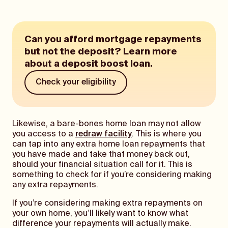
Can you afford mortgage repayments
but not the deposit? Learn more
about a deposit boost loan.
Check your eligibility
Likewise, a bare-bones home loan may not allow
you access to a
redraw facility
. This is where you
can tap into any extra home loan repayments that
you have made and take that money back out,
should your financial situation call for it. This is
something to check for if you’re considering making
any extra repayments.
If you’re considering making extra repayments on
your own home, you’ll likely want to know what
difference your repayments will actually make.