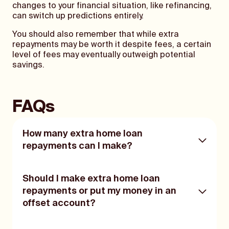
changes to your financial situation, like refinancing,
can switch up predictions entirely.
You should also remember that while extra
repayments may be worth it despite fees, a certain
level of fees may eventually outweigh potential
savings.
FAQs
How many extra home loan
repayments can I make?
The amount of extra repayments you can
Should I make extra home loan
make will depend on any caps your lender
repayments or put my money in an
has in place and on any restrictions on your
offset account?
home loan. Be sure to check the product
disclosure statement for any restrictions
and fees surrounding additional