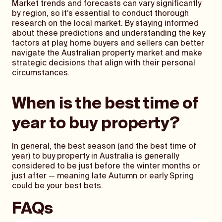
Market trends and forecasts can vary significantly
by region, so it’s essential to conduct thorough
research on the local market. By staying informed
about these predictions and understanding the key
factors at play, home buyers and sellers can better
navigate the Australian property market and make
strategic decisions that align with their personal
circumstances.
When is the best time of
year to buy property?
In general, the best season (and the best time of
year) to buy property in Australia is generally
considered to be just before the winter months or
just after — meaning late Autumn or early Spring
could be your best bets.
FAQs