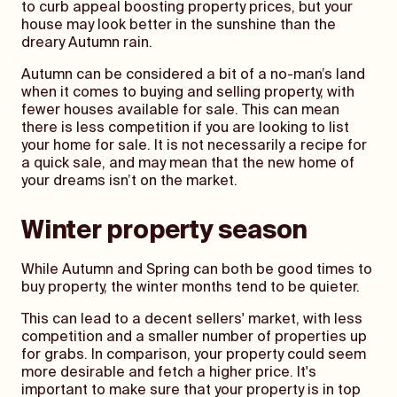
to curb appeal boosting property prices, but your
house may look better in the sunshine than the
dreary Autumn rain.
Autumn can be considered a bit of a no-man’s land
when it comes to buying and selling property, with
fewer houses available for sale. This can mean
there is less competition if you are looking to list
your home for sale. It is not necessarily a recipe for
a quick sale, and may mean that the new home of
your dreams isn’t on the market.
Winter property season
While Autumn and Spring can both be good times to
buy property, the winter months tend to be quieter.
This can lead to a decent sellers' market, with less
competition and a smaller number of properties up
for grabs. In comparison, your property could seem
more desirable and fetch a higher price. It's
important to make sure that your property is in top