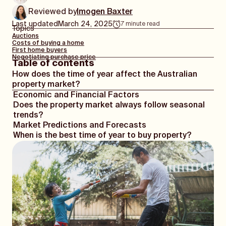
Reviewed by
Imogen Baxter
Last updated
March 24, 2025
7
minute read
Topics
Auctions
Costs of buying a home
First home buyers
Negotiating purchase price
Table of contents
How does the time of year affect the Australian
property market?
Economic and Financial Factors
Does the property market always follow seasonal
trends?
Market Predictions and Forecasts
When is the best time of year to buy property?