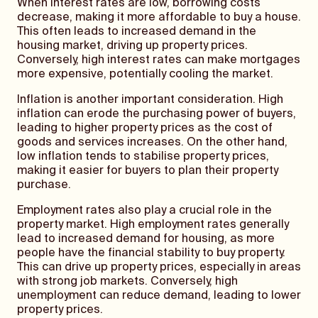
When interest rates are low, borrowing costs
decrease, making it more affordable to buy a house.
This often leads to increased demand in the
housing market, driving up property prices.
Conversely, high interest rates can make mortgages
more expensive, potentially cooling the market.
Inflation is another important consideration. High
inflation can erode the purchasing power of buyers,
leading to higher property prices as the cost of
goods and services increases. On the other hand,
low inflation tends to stabilise property prices,
making it easier for buyers to plan their property
purchase.
Employment rates also play a crucial role in the
property market. High employment rates generally
lead to increased demand for housing, as more
people have the financial stability to buy property.
This can drive up property prices, especially in areas
with strong job markets. Conversely, high
unemployment can reduce demand, leading to lower
property prices.