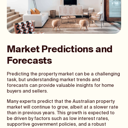
Market Predictions and
Forecasts
Predicting the property market can be a challenging
task, but understanding market trends and
forecasts can provide valuable insights for home
buyers and sellers.
Many experts predict that the Australian property
market will continue to grow, albeit at a slower rate
than in previous years. This growth is expected to
be driven by factors such as low interest rates,
supportive government policies, and a robust