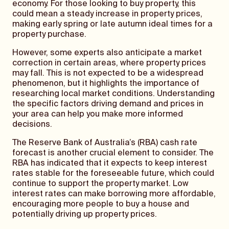
economy. For those looking to buy property, this
could mean a steady increase in property prices,
making early spring or late autumn ideal times for a
property purchase.
However, some experts also anticipate a market
correction in certain areas, where property prices
may fall. This is not expected to be a widespread
phenomenon, but it highlights the importance of
researching local market conditions. Understanding
the specific factors driving demand and prices in
your area can help you make more informed
decisions.
The Reserve Bank of Australia’s (RBA) cash rate
forecast is another crucial element to consider. The
RBA has indicated that it expects to keep interest
rates stable for the foreseeable future, which could
continue to support the property market. Low
interest rates can make borrowing more affordable,
encouraging more people to buy a house and
potentially driving up property prices.