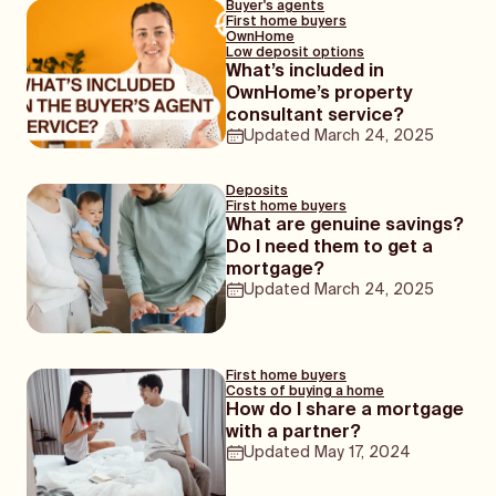
Buyer's agents
First home buyers
OwnHome
Low deposit options
What’s included in
OwnHome’s property
consultant service?
Updated
March 24, 2025
Deposits
First home buyers
What are genuine savings?
Do I need them to get a
mortgage?
Updated
March 24, 2025
First home buyers
Costs of buying a home
How do I share a mortgage
with a partner?
Updated
May 17, 2024