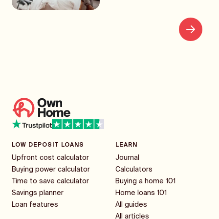
LOW DEPOSIT LOANS
LEARN
Upfront cost calculator
Journal
Buying power calculator
Calculators
Time to save calculator
Buying a home 101
Savings planner
Home loans 101
Loan features
All guides
All articles