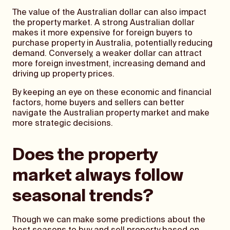
The value of the Australian dollar can also impact
the property market. A strong Australian dollar
makes it more expensive for foreign buyers to
purchase property in Australia, potentially reducing
demand. Conversely, a weaker dollar can attract
more foreign investment, increasing demand and
driving up property prices.
By keeping an eye on these economic and financial
factors, home buyers and sellers can better
navigate the Australian property market and make
more strategic decisions.
Does the property
market always follow
seasonal trends?
Though we can make some predictions about the