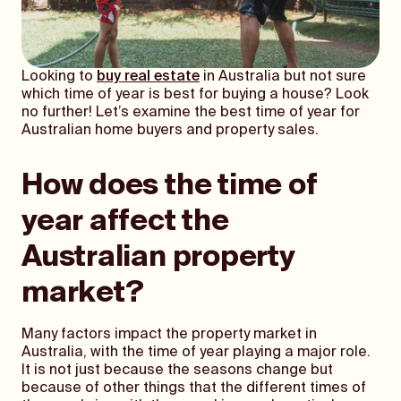
Looking to
buy real estate
in Australia but not sure
which time of year is best for buying a house? Look
no further! Let’s examine the best time of year for
Australian home buyers and property sales.
How does the time of
year affect the
Australian property
market?
Many factors impact the property market in
Australia, with the time of year playing a major role.
It is not just because the seasons change but
because of other things that the different times of