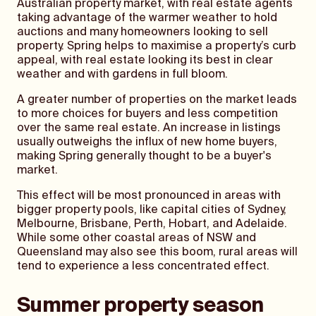
Australian property market, with real estate agents
taking advantage of the warmer weather to hold
auctions and many homeowners looking to sell
property. Spring helps to maximise a property’s curb
appeal, with real estate looking its best in clear
weather and with gardens in full bloom.
A greater number of properties on the market leads
to more choices for buyers and less competition
over the same real estate. An increase in listings
usually outweighs the influx of new home buyers,
making Spring generally thought to be a buyer's
market.
This effect will be most pronounced in areas with
bigger property pools, like capital cities of Sydney,
Melbourne, Brisbane, Perth, Hobart, and Adelaide.
While some other coastal areas of NSW and
Queensland may also see this boom, rural areas will
tend to experience a less concentrated effect.
Summer property season