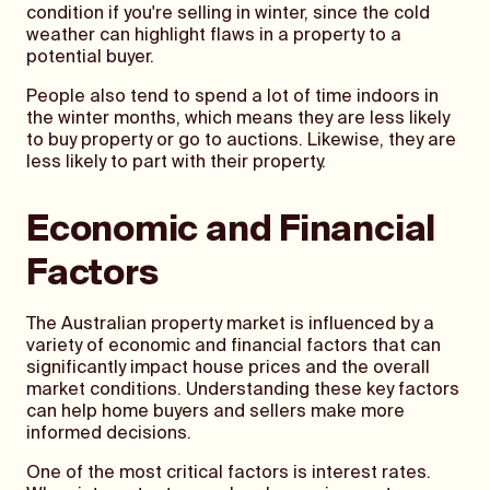
condition if you're selling in winter, since the cold
weather can highlight flaws in a property to a
potential buyer.
People also tend to spend a lot of time indoors in
the winter months, which means they are less likely
to buy property or go to auctions. Likewise, they are
less likely to part with their property.
Economic and Financial
Factors
The Australian property market is influenced by a
variety of economic and financial factors that can
significantly impact house prices and the overall
market conditions. Understanding these key factors
can help home buyers and sellers make more
informed decisions.
One of the most critical factors is interest rates.