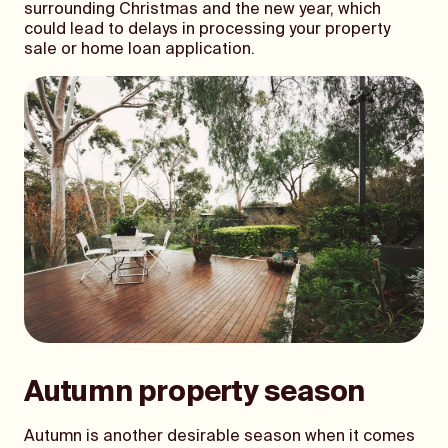
surrounding Christmas and the new year, which
could lead to delays in processing your property
sale or home loan application.
Autumn property season
Autumn is another desirable season when it comes