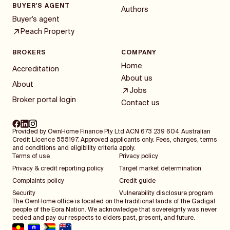
BUYER'S AGENT
Authors
Buyer's agent
Peach Property
BROKERS
COMPANY
Home
Accreditation
About us
About
Jobs
Broker portal login
Contact us
Provided by OwnHome Finance Pty Ltd ACN 673 239 604 Australian
Credit Licence 555197. Approved applicants only. Fees, charges, terms
and conditions and eligibility criteria apply.
Terms of use
Privacy policy
Privacy & credit reporting policy
Target market determination
Complaints policy
Credit guide
Security
Vulnerability disclosure program
The OwnHome office is located on the traditional lands of the Gadigal
people of the Eora Nation. We acknowledge that sovereignty was never
ceded and pay our respects to elders past, present, and future.