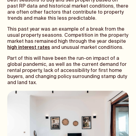
best seasons to buy and sell property based on
past RP data and historical market conditions, there
are often other factors that contribute to property
trends and make this less predictable.
This past year was an example of a break from the
usual property seasons. Competition in the property
market has remained high through the year despite
high interest rates
and unusual market conditions.
Part of this will have been the run-on impact of a
global pandemic, as well as the current demand for
rental property, lack of accessibility for first home
buyers, and changing policy surrounding stamp duty
and land tax.