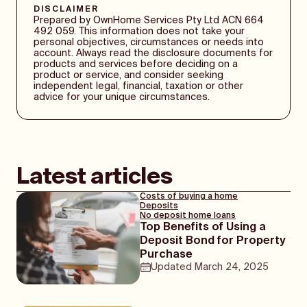
time of year to sell and winter seeing a
DISCLAIMER
research, to be familiar with the property
quieter property market, there is naturally
Prepared by OwnHome Services Pty Ltd ACN 664
value, and to be able to compromise.
some variation throughout the country. This
492 059. This information does not take your
personal objectives, circumstances or needs into
is mainly because the bigger a city is, the
account. Always read the disclosure documents for
faster its property market tends to move,
products and services before deciding on a
with capital cities having a steadier stream
product or service, and consider seeking
of property sales while smaller cities and
independent legal, financial, taxation or other
advice for your unique circumstances.
regional areas do not reflect trends as
clearly.
Latest articles
Costs of buying a home
Deposits
No deposit home loans
Top Benefits of Using a
Deposit Bond for Property
Purchase
Updated
March 24, 2025