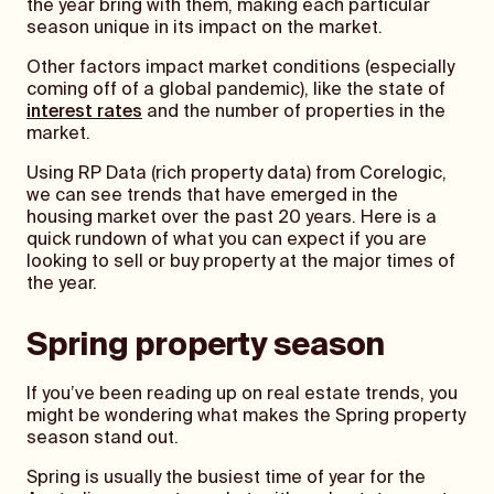
the year bring with them, making each particular
season unique in its impact on the market.
Other factors impact market conditions (especially
coming off of a global pandemic), like the state of
interest rates
and the number of properties in the
market.
Using RP Data (rich property data) from Corelogic,
we can see trends that have emerged in the
housing market over the past 20 years. Here is a
quick rundown of what you can expect if you are
looking to sell or buy property at the major times of
the year.
Spring property season
If you’ve been reading up on real estate trends, you
might be wondering what makes the Spring property
season stand out.
Spring is usually the busiest time of year for the