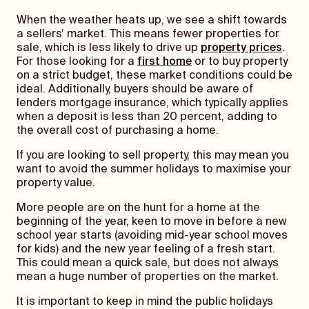
When the weather heats up, we see a shift towards
a sellers’ market. This means fewer properties for
sale, which is less likely to drive up
property prices
.
For those looking for a
first home
or to buy property
on a strict budget, these market conditions could be
ideal. Additionally, buyers should be aware of
lenders mortgage insurance, which typically applies
when a deposit is less than 20 percent, adding to
the overall cost of purchasing a home.
If you are looking to sell property, this may mean you
want to avoid the summer holidays to maximise your
property value.
More people are on the hunt for a home at the
beginning of the year, keen to move in before a new
school year starts (avoiding mid-year school moves
for kids) and the new year feeling of a fresh start.
This could mean a quick sale, but does not always
mean a huge number of properties on the market.
It is important to keep in mind the public holidays