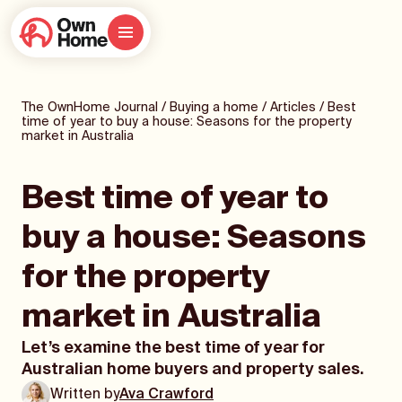
The OwnHome Journal
/
Buying a home
/
Articles
/
Best
time of year to buy a house: Seasons for the property
market in Australia
Best time of year to
buy a house: Seasons
for the property
market in Australia
Let’s examine the best time of year for
Australian home buyers and property sales.
Written by
Ava Crawford