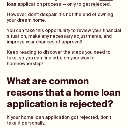
loan
application process — only to get rejected.
However, don't despair. It's not the end of owning
your dream home.
You can take this opportunity to review your financial
situation, make any necessary adjustments, and
improve your chances of approval!
Keep reading to discover the steps you need to
take, so you can finally be on your way to
homeownership!
What are common
reasons that a home loan
application is rejected?
If your home loan application got rejected, don't
take it personally.