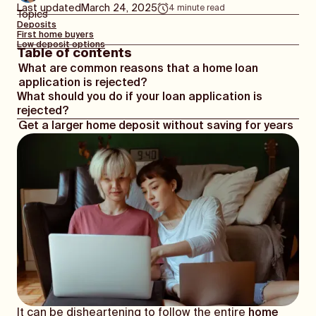
Last updated
March 24, 2025
4
minute read
Topics
Deposits
First home buyers
Low deposit options
Table of contents
What are common reasons that a home loan
application is rejected?
What should you do if your loan application is
rejected?
Get a larger home deposit without saving for years
It can be disheartening to follow the entire
home