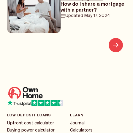
How do I share a mortgage
with a partner?
Updated
May 17, 2024
LOW DEPOSIT LOANS
LEARN
Upfront cost calculator
Journal
Buying power calculator
Calculators