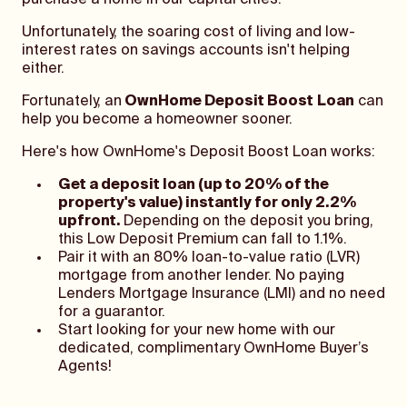
purchase a home in our capital cities.
Unfortunately, the soaring cost of living and low-
interest rates on savings accounts isn't helping
either.
Fortunately, an
OwnHome Deposit Boost
Loan
can
help you become a homeowner sooner.
Here's how OwnHome's Deposit Boost Loan works:
Get a deposit loan (up to 20% of the
property's value) instantly for only 2.2%
upfront.
Depending on the deposit you bring,
this Low Deposit Premium can fall to 1.1%.
Pair it with an 80% loan-to-value ratio (LVR)
mortgage from another lender. No paying
Lenders Mortgage Insurance (LMI) and no need
for a guarantor.
Start looking for your new home with our
dedicated, complimentary OwnHome Buyer’s
Agents!