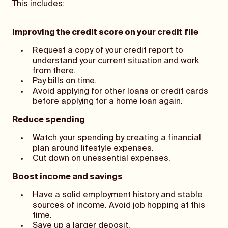
This includes:
Improving the credit score on your credit file
Request a copy of your credit report to
understand your current situation and work
from there.
Pay bills on time.
Avoid applying for other loans or credit cards
before applying for a home loan again.
Reduce spending
Watch your spending by creating a financial
plan around lifestyle expenses.
Cut down on unessential expenses.
Boost income and savings
Have a solid employment history and stable
sources of income. Avoid job hopping at this
time.
Save up a larger deposit.