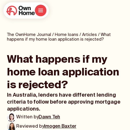
The OwnHome Journal
/
Home loans
/
Articles
/
What
happens if my home loan application is rejected?
What happens if my
home loan application
is rejected?
In Australia, lenders have different lending
criteria to follow before approving mortgage
applications.
Written by
Dawn Teh
Reviewed by
Imogen Baxter