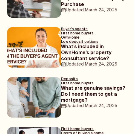
cards are their deposits)!
Purchase
Updated
March 24, 2025
Buyer's agents
First home buyers
OwnHome
Low deposit options
What’s included in
OwnHome’s property
consultant service?
Updated
March 24, 2025
Deposits
First home buyers
What are genuine savings?
Do I need them to get a
mortgage?
Updated
March 24, 2025
First home buyers
Costs of buying a home