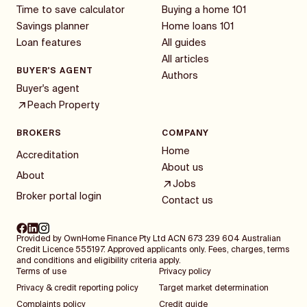
Time to save calculator
Buying a home 101
Savings planner
Home loans 101
Loan features
All guides
All articles
BUYER'S AGENT
Authors
Buyer's agent
Peach Property
BROKERS
COMPANY
Home
Accreditation
About us
About
Jobs
Broker portal login
Contact us
Provided by OwnHome Finance Pty Ltd ACN 673 239 604 Australian
Credit Licence 555197. Approved applicants only. Fees, charges, terms
and conditions and eligibility criteria apply.
Terms of use
Privacy policy
Privacy & credit reporting policy
Target market determination
Complaints policy
Credit guide