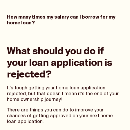
How many times my salary can I borrow for my
home loan?
What should you do if
your loan application is
rejected?
It's tough getting your home loan application
rejected, but that doesn't mean it's the end of your
home ownership journey!
There are things you can do to improve your
chances of getting approved on your next home
loan application.