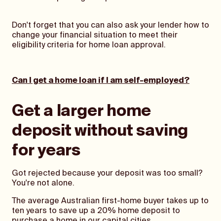
Don't forget that you can also ask your lender how to
change your financial situation to meet their
eligibility criteria for home loan approval.
Can I get a home loan if I am self-employed?
Get a larger home
deposit without saving
for years
Got rejected because your deposit was too small?
You're not alone.
The average Australian first-home buyer takes up to
ten years to save up a 20% home deposit to