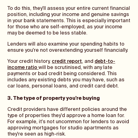
To do this, they'll assess your entire current financial
position, including your income and genuine savings
in your bank statements. This is especially important
for those who are self-employed, as your income
may be deemed to be less stable.
Lenders will also examine your spending habits to
ensure you're not overextending yourself financially.
Your credit history,
credit report
, and
debt-to-
income ratio
will be scrutinised, with any late
payments or bad credit being considered. This
includes any existing debts you may have, such as
car loans, personal loans, and credit card debt.
3. The type of property you're buying
Credit providers have different policies around the
type of properties they'd approve a home loan for.
For example, it's not uncommon for lenders to avoid
approving mortgages for studio apartments as
they're seen as high-risk.