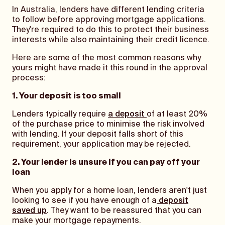
In Australia, lenders have different lending criteria
to follow before approving mortgage applications.
They're required to do this to protect their business
interests while also maintaining their credit licence.
Here are some of the most common reasons why
yours might have made it this round in the approval
process:
1. Your deposit is too small
Lenders typically require
a deposit
of at least 20%
of the purchase price to minimise the risk involved
with lending. If your deposit falls short of this
requirement, your application may be rejected.
2. Your lender is unsure if you can pay off your
loan
When you apply for a home loan, lenders aren't just
looking to see if you have enough of a
deposit
saved up
. They want to be reassured that you can
make your mortgage repayments.