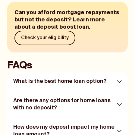
Can you afford mortgage repayments
but not the deposit? Learn more
about a deposit boost loan.
Check your eligibility
FAQs
What is the best home loan option?
No one home loan option will suit every
Are there any options for home loans
person.
with no deposit?
The main notes of importance are that you
do your research, read the product
If you have no deposit, you may be more
How does my deposit impact my home
disclosure statement (PDS) thoroughly, and
limited in home loan options.
consult with a financial advisor or mortgage
loan amount?