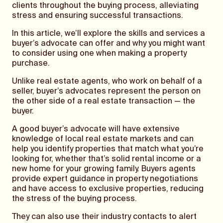
clients throughout the buying process, alleviating
stress and ensuring successful transactions.
In this article, we’ll explore the skills and services a
buyer’s advocate can offer and why you might want
to consider using one when making a property
purchase.
Unlike real estate agents, who work on behalf of a
seller, buyer’s advocates represent the person on
the other side of a real estate transaction — the
buyer.
A good buyer’s advocate will have extensive
knowledge of local real estate markets and can
help you identify properties that match what you’re
looking for, whether that’s solid rental income or a
new home for your growing family. Buyers agents
provide expert guidance in property negotiations
and have access to exclusive properties, reducing
the stress of the buying process.
They can also use their industry contacts to alert