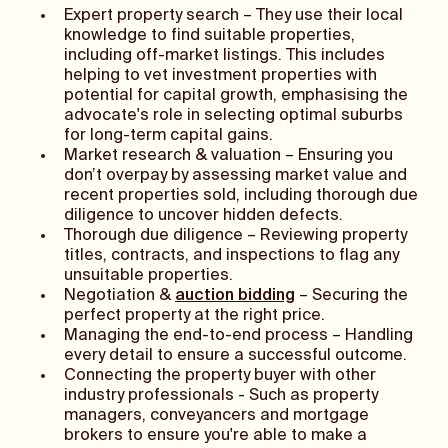
Expert property search – They use their local
knowledge to find suitable properties,
including off-market listings. This includes
helping to vet investment properties with
potential for capital growth, emphasising the
advocate's role in selecting optimal suburbs
for long-term capital gains.
Market research & valuation – Ensuring you
don’t overpay by assessing market value and
recent properties sold, including thorough due
diligence to uncover hidden defects.
Thorough due diligence – Reviewing property
titles, contracts, and inspections to flag any
unsuitable properties.
Negotiation &
auction bidding
– Securing the
perfect property at the right price.
Managing the end-to-end process – Handling
every detail to ensure a successful outcome.
Connecting the property buyer with other
industry professionals - Such as property
managers, conveyancers and mortgage
brokers to ensure you're able to make a