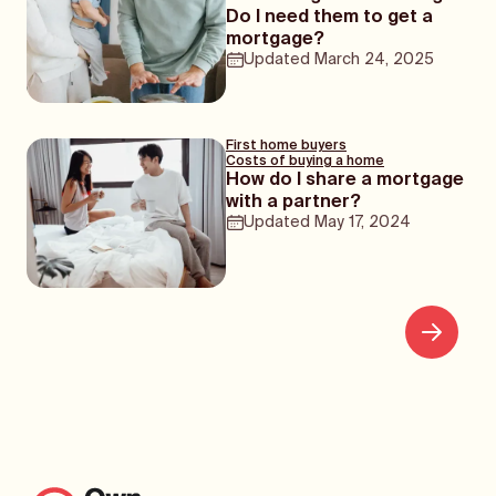
Do I need them to get a
mortgage?
Updated
March 24, 2025
First home buyers
Costs of buying a home
How do I share a mortgage
with a partner?
Updated
May 17, 2024