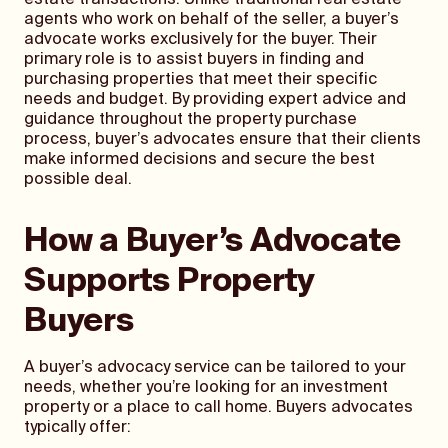
estate transactions. Unlike traditional real estate
agents who work on behalf of the seller, a buyer’s
advocate works exclusively for the buyer. Their
primary role is to assist buyers in finding and
purchasing properties that meet their specific
needs and budget. By providing expert advice and
guidance throughout the property purchase
process, buyer’s advocates ensure that their clients
make informed decisions and secure the best
possible deal.
How a Buyer’s Advocate
Supports Property
Buyers
A buyer’s advocacy service can be tailored to your
needs, whether you’re looking for an investment
property or a place to call home. Buyers advocates
typically offer: