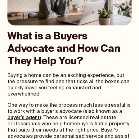
What is a Buyers
Advocate and How Can
They Help You?
Buying a home can be an exciting experience, but
the pressure to find one that ticks all the boxes can
quickly leave you feeling exhausted and
overwhelmed.
One way to make the process much less stressful is
to work with a buyer’s advocate (also known as a
buyer’s agent
). These are licensed real estate
professionals who help homebuyers find a property
that suits their needs at the right price. Buyer's
advocates provide personalised service and assist