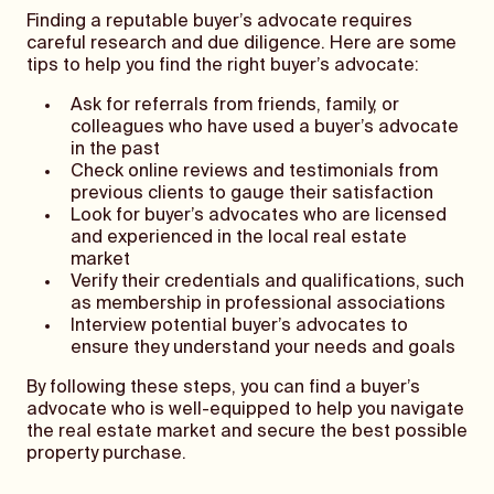
Finding a reputable buyer’s advocate requires
careful research and due diligence. Here are some
tips to help you find the right buyer’s advocate:
Ask for referrals from friends, family, or
colleagues who have used a buyer’s advocate
in the past
Check online reviews and testimonials from
previous clients to gauge their satisfaction
Look for buyer’s advocates who are licensed
and experienced in the local real estate
market
Verify their credentials and qualifications, such
as membership in professional associations
Interview potential buyer’s advocates to
ensure they understand your needs and goals
By following these steps, you can find a buyer’s
advocate who is well-equipped to help you navigate
the real estate market and secure the best possible
property purchase.