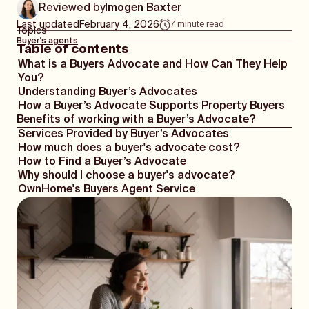
Reviewed by
Imogen Baxter
Last updated
February 4, 2026
7
minute read
Topics
Buyer's agents
Table of contents
What is a Buyers Advocate and How Can They Help
You?
Understanding Buyer’s Advocates
How a Buyer’s Advocate Supports Property Buyers
Benefits of working with a Buyer’s Advocate?
Services Provided by Buyer’s Advocates
How much does a buyer's advocate cost?
How to Find a Buyer’s Advocate
Why should I choose a buyer's advocate?
OwnHome's Buyers Agent Service