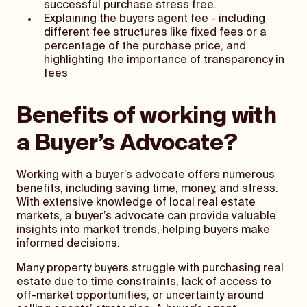
successful purchase stress free.
Explaining the buyers agent fee - including
different fee structures like fixed fees or a
percentage of the purchase price, and
highlighting the importance of transparency in
fees
Benefits of working with
a Buyer’s Advocate?
Working with a buyer’s advocate offers numerous
benefits, including saving time, money, and stress.
With extensive knowledge of local real estate
markets, a buyer’s advocate can provide valuable
insights into market trends, helping buyers make
informed decisions.
Many property buyers struggle with purchasing real
estate due to time constraints, lack of access to
off-market opportunities, or uncertainty around