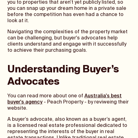
you to properties that aren’t yet publicly listed, so
you can snap up your dream home in a private sale
before the competition has even had a chance to
look at it.
Navigating the complexities of the property market
can be challenging, but buyer's advocates help
clients understand and engage with it successfully
to achieve their purchasing goals.
Understanding Buyer’s
Advocates
You can read more about one of
Australia's best
buyer's agency
- Peach Property - by reviweing their
website.
A buyer’s advocate, also known as a buyer’s agent,
is a licensed real estate professional dedicated to
representing the interests of the buyer in real