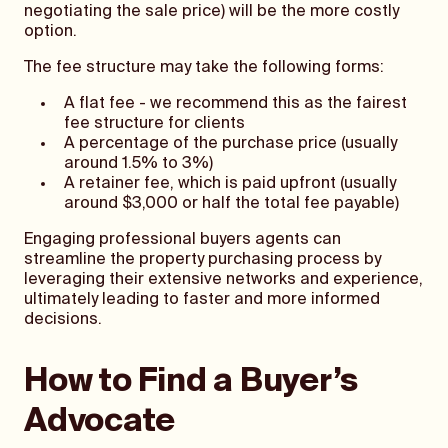
negotiating the sale price) will be the more costly
option.
The fee structure may take the following forms:
A flat fee - we recommend this as the fairest
fee structure for clients
A percentage of the purchase price (usually
around 1.5% to 3%)
A retainer fee, which is paid upfront (usually
around $3,000 or half the total fee payable)
Engaging professional buyers agents can
streamline the property purchasing process by
leveraging their extensive networks and experience,
ultimately leading to faster and more informed
decisions.
How to Find a Buyer’s
Advocate