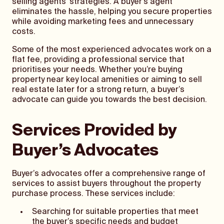
selling agents’ strategies. A buyer’s agent
eliminates the hassle, helping you secure properties
while avoiding marketing fees and unnecessary
costs.
Some of the most experienced advocates work on a
flat fee, providing a professional service that
prioritises your needs. Whether you’re buying
property near key local amenities or aiming to sell
real estate later for a strong return, a buyer’s
advocate can guide you towards the best decision.
Services Provided by
Buyer’s Advocates
Buyer’s advocates offer a comprehensive range of
services to assist buyers throughout the property
purchase process. These services include:
Searching for suitable properties that meet
the buyer’s specific needs and budget