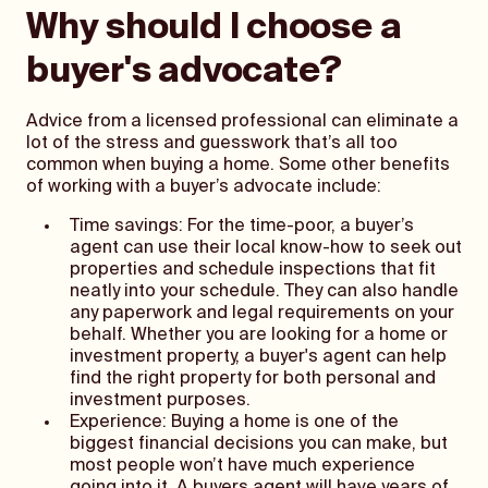
Why should I choose a
buyer's advocate?
Advice from a licensed professional can eliminate a
lot of the stress and guesswork that’s all too
common when buying a home. Some other benefits
of working with a buyer’s advocate include:
Time savings: For the time-poor, a buyer’s
agent can use their local know-how to seek out
properties and schedule inspections that fit
neatly into your schedule. They can also handle
any paperwork and legal requirements on your
behalf. Whether you are looking for a home or
investment property, a buyer's agent can help
find the right property for both personal and
investment purposes.
Experience: Buying a home is one of the
biggest financial decisions you can make, but
most people won’t have much experience