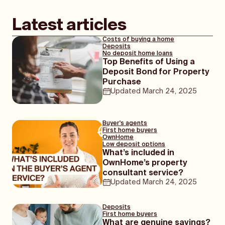
Latest articles
Costs of buying a home
Deposits
No deposit home loans
Top Benefits of Using a
Deposit Bond for Property
Purchase
Updated
March 24, 2025
Buyer's agents
First home buyers
OwnHome
Low deposit options
What’s included in
OwnHome’s property
consultant service?
Updated
March 24, 2025
Deposits
First home buyers
What are genuine savings?