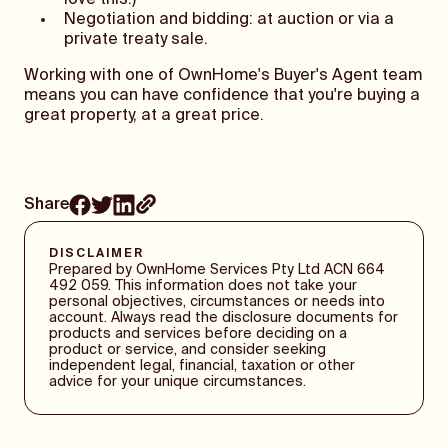
love this!)
Negotiation and bidding: at auction or via a
private treaty sale.
Working with one of OwnHome's Buyer's Agent team
means you can have confidence that you're buying a
great property, at a great price.
Share
DISCLAIMER
Prepared by OwnHome Services Pty Ltd ACN 664
492 059. This information does not take your
personal objectives, circumstances or needs into
account. Always read the disclosure documents for
products and services before deciding on a
product or service, and consider seeking
independent legal, financial, taxation or other
advice for your unique circumstances.