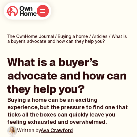
The OwnHome Journal
/
Buying a home
/
Articles
/
What is
a buyer’s advocate and how can they help you?
What is a buyer’s
advocate and how can
they help you?
Buying a home can be an exciting
experience, but the pressure to find one that
ticks all the boxes can quickly leave you
feeling exhausted and overwhelmed.
Written by
Ava Crawford