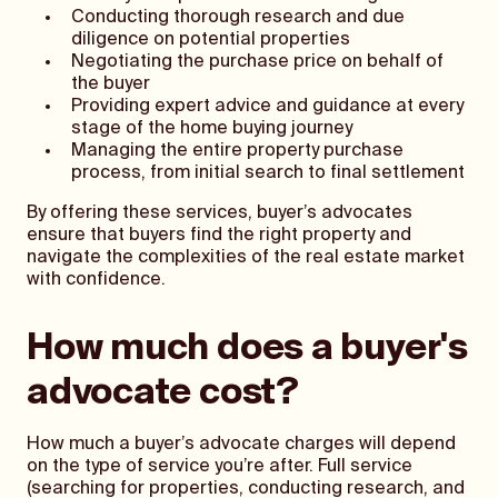
Conducting thorough research and due
diligence on potential properties
Negotiating the purchase price on behalf of
the buyer
Providing expert advice and guidance at every
stage of the home buying journey
Managing the entire property purchase
process, from initial search to final settlement
By offering these services, buyer’s advocates
ensure that buyers find the right property and
navigate the complexities of the real estate market
with confidence.
How much does a buyer's
advocate cost?
How much a buyer’s advocate charges will depend
on the type of service you’re after. Full service
(searching for properties, conducting research, and