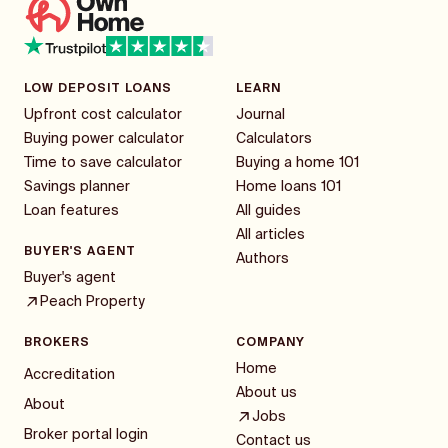
LOW DEPOSIT LOANS
LEARN
Upfront cost calculator
Journal
Buying power calculator
Calculators
Time to save calculator
Buying a home 101
Savings planner
Home loans 101
Loan features
All guides
All articles
BUYER'S AGENT
Authors
Buyer's agent
Peach Property
BROKERS
COMPANY
Home
Accreditation
About us
About
Jobs
Broker portal login
Contact us