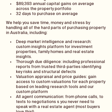
$89,393 annual capital gains on average
across the property portfolio
32 days to purchase on average
We help you save time, money and stress by
handling all of the hard parts of purchasing property
in Australia, including:
Deep market intelligence and research:
custom insights platform for investment
properties, family homes and real estate
insights.
Thorough due diligence: including professional
reports from trusted third-parties identifying
key risks and structural defects
Valuation appraisal and price guides: gain
access to custom valuations for each property
based on leading research tools and our
custom platform
All agent communication: from phone calls, to
texts to negotiations s you never need to
speak with a real estate agent (most buyers