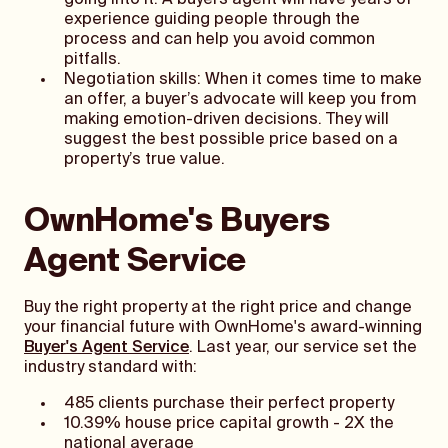
going into it. A buyers agent will have years of
experience guiding people through the
process and can help you avoid common
pitfalls.
Negotiation skills: When it comes time to make
an offer, a buyer’s advocate will keep you from
making emotion-driven decisions. They will
suggest the best possible price based on a
property’s true value.
OwnHome's Buyers
Agent Service
Buy the right property at the right price and change
your financial future with OwnHome's award-winning
Buyer's Agent Service
. Last year, our service set the
industry standard with:
485 clients purchase their perfect property
10.39% house price capital growth - 2X the
national average