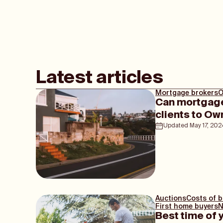
Latest articles
Mortgage brokers
O
Can mortgage
clients to 
Updated
May 17, 202
Auctions
Costs of 
First home buyers
N
Best time of 