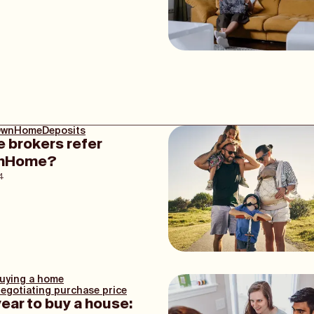
wnHome
Deposits
 brokers refer
OwnHome?
4
buying a home
egotiating purchase price
year to buy a house: