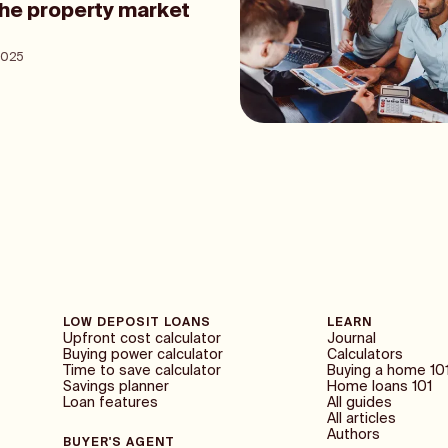
the property market
2025
LOW DEPOSIT LOANS
LEARN
Upfront cost calculator
Journal
Buying power calculator
Calculators
Time to save calculator
Buying a home 10
Savings planner
Home loans 101
Loan features
All guides
All articles
Authors
BUYER'S AGENT