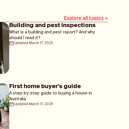
Explore all topics
Building and pest inspections
What is a building and pest report? And why
should I read it?
Updated
March 17, 2023
First home buyer's guide
A step-by-step guide to buying a house in
Australia
Updated
March 17, 2023