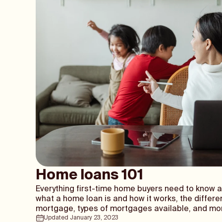
Home loans 101
Everything first-time home buyers need to know 
what a home loan is and how it works, the differe
mortgage, types of mortgages available, and mo
Updated
January 23, 2023