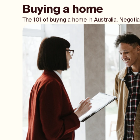
Buying a home
The 101 of buying a home in Australia. Negot