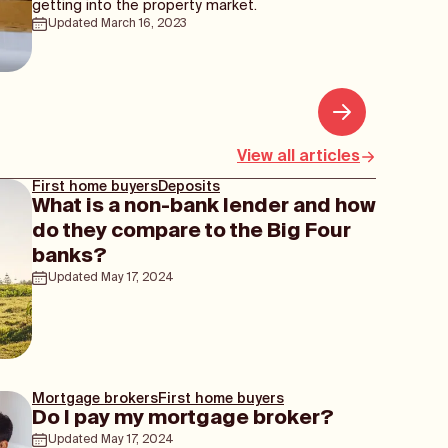
getting into the property market.
Updated
March 16, 2023
View all articles
First home buyers
Deposits
What is a non-bank lender and how
do they compare to the Big Four
banks?
Updated
May 17, 2024
Mortgage brokers
First home buyers
Do I pay my mortgage broker?
Updated
May 17, 2024