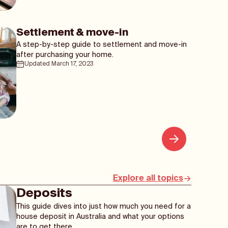
Settlement & move-in
A step-by-step guide to settlement and move-in
after purchasing your home.
Updated
March 17, 2023
Explore all topics
Deposits
This guide dives into just how much you need for a
house deposit in Australia and what your options
are to get there