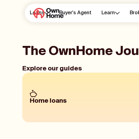
Loans
Buyer's Agent
Learn
Bro
The OwnHome Jou
Explore our guides
Home loans