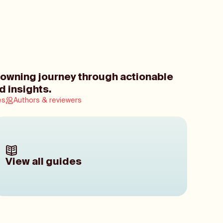
owning journey through actionable
d insights.
es
Authors & reviewers
View all guides