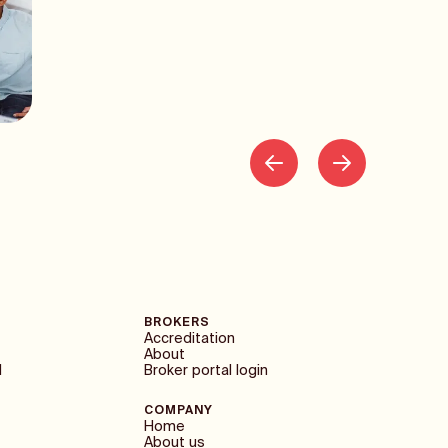
BROKERS
Accreditation
About
1
Broker portal login
COMPANY
Home
About us