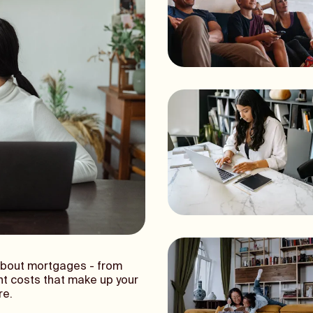
about mortgages - from
nt costs that make up your
re.