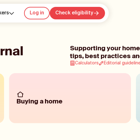
kers
Log in
Check eligibility
rnal
Supporting your home
tips, best practices an
Calculators
Editorial guidelin
Buying a home