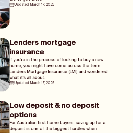
Updated
March 17, 2023
Lenders mortgage
insurance
If you're in the process of looking to buy a new
home, you might have come across the term
Lenders Mortgage Insurance (LMI) and wondered
what it's all about.
Updated
March 17, 2023
Low deposit & no deposit
options
For Australian first home buyers, saving up for a
deposit is one of the biggest hurdles when