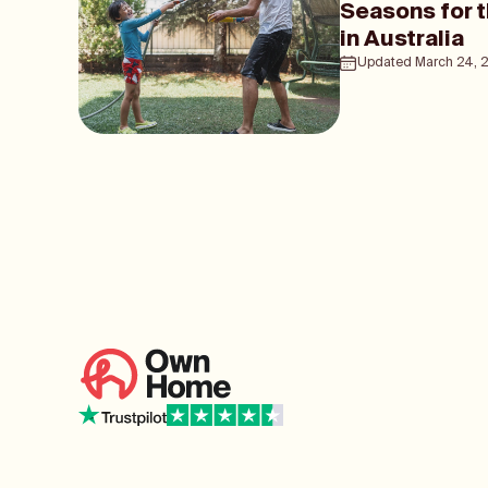
Seasons for 
in Australia
Updated
March 24, 