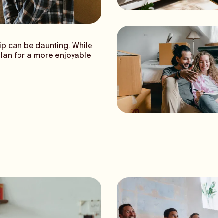
ip can be daunting. While
plan for a more enjoyable