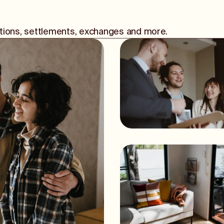
iations, settlements, exchanges and more.