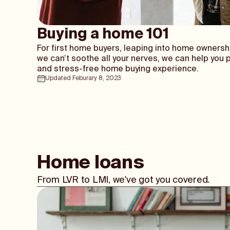
Buying a home 101
For first home buyers, leaping into home ownersh
we can’t soothe all your nerves, we can help you 
and stress-free home buying experience.
Updated Feburary 8, 2023
Home loans
From LVR to LMI, we've got you covered.