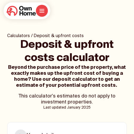
Calculators
/
Deposit & upfront costs
Deposit & upfront
costs calculator
Beyond the purchase price of the property, what
exactly makes up the upfront cost of buying a
home? Use our deposit calculator to get an
estimate of your potential upfront costs.
This calculator's estimates do not apply to
investment properties.
Last updated January 2025