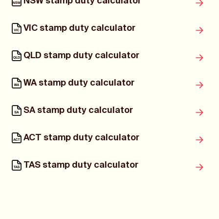
NSW stamp duty calculator
VIC stamp duty calculator
QLD stamp duty calculator
WA stamp duty calculator
SA stamp duty calculator
ACT stamp duty calculator
TAS stamp duty calculator