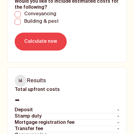
Would you like to include estimated costs for
the following?
Conveyancing
Building & pest
Results
📊
Total upfront costs
-
Deposit
-
Stamp duty
-
Mortgage registration fee
-
Transfer fee
-