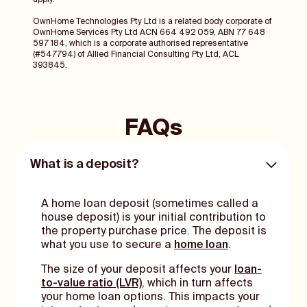
apply.
OwnHome Technologies Pty Ltd is a related body corporate of
OwnHome Services Pty Ltd ACN 664 492 059, ABN 77 648
597 184, which is a corporate authorised representative
(#547794) of Allied Financial Consulting Pty Ltd, ACL
393845.
FAQs
What is a deposit?
A home loan deposit (sometimes called a
house deposit) is your initial contribution to
the property purchase price. The deposit is
what you use to secure a
home loan
.
The size of your deposit affects your
loan-
to-value ratio (LVR)
, which in turn affects
your home loan options. This impacts your