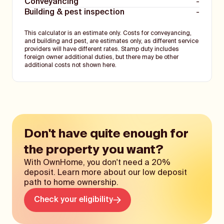
Conveyancing
-
Building & pest inspection
-
This calculator is an estimate only. Costs for conveyancing,
and building and pest, are estimates only, as different service
providers will have different rates. Stamp duty includes
foreign owner additional duties, but there may be other
additional costs not shown here.
Don't have quite enough for
the property you want?
With OwnHome, you don't need a 20%
deposit. Learn more about our low deposit
path to home ownership.
Check your eligibility