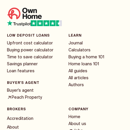
LOW DEPOSIT LOANS
LEARN
Upfront cost calculator
Journal
Buying power calculator
Calculators
Time to save calculator
Buying a home 101
Savings planner
Home loans 101
Loan features
All guides
All articles
BUYER'S AGENT
Authors
Buyer's agent
Peach Property
BROKERS
COMPANY
Home
Accreditation
About us
About