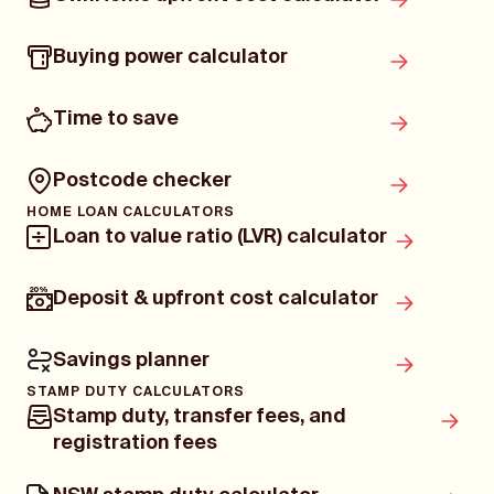
Buying power calculator
Time to save
Postcode checker
HOME LOAN CALCULATORS
Loan to value ratio (LVR) calculator
Deposit & upfront cost calculator
Savings planner
STAMP DUTY CALCULATORS
Stamp duty, transfer fees, and
registration fees