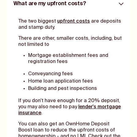
What are my upfront costs?
The two biggest
upfront costs
are deposits
and stamp duty.
There are other, smaller costs, including, but
not limited to
Mortgage establishment fees and
registration fees
Conveyancing fees
Home loan application fees
Building and pest inspections
If you don't have enough for a 20% deposit,
you may also need to pay
lender's mortgage
insurance
.
You can also get an OwnHome Deposit
Boost loan to reduce the upfront costs of
homeownership - and no LMI. Check out the