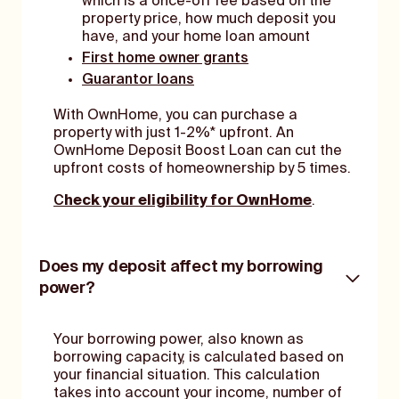
which is a once-off fee based on the
property price, how much deposit you
have, and your home loan amount
First home owner grants
Guarantor loans
With OwnHome, you can purchase a
property with just 1-2%* upfront. An
OwnHome Deposit Boost Loan can cut the
upfront costs of homeownership by 5 times.
C
heck your eligibility for OwnHome
.
Does my deposit affect my borrowing
power?
Your borrowing power, also known as
borrowing capacity, is calculated based on
your financial situation. This calculation
takes into account your income, number of