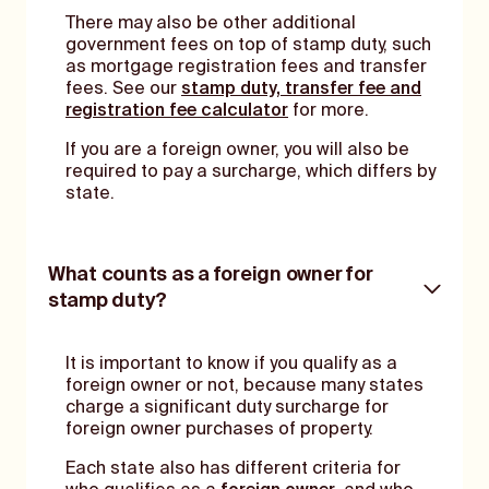
There may also be other additional
government fees on top of stamp duty, such
as mortgage registration fees and transfer
fees. See our
stamp duty, transfer fee and
registration fee calculator
for more.
If you are a foreign owner, you will also be
required to pay a surcharge, which differs by
state.
What counts as a foreign owner for
stamp duty?
It is important to know if you qualify as a
foreign owner or not, because many states
charge a significant duty surcharge for
foreign owner purchases of property.
Each state also has different criteria for