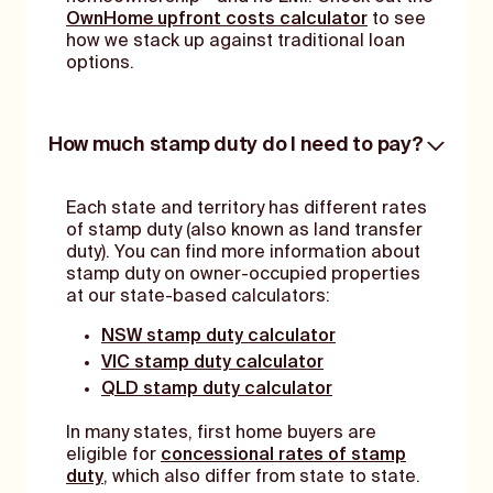
OwnHome upfront costs calculator
to see
how we stack up against traditional loan
options.
How much stamp duty do I need to pay?
Each state and territory has different rates
of stamp duty (also known as land transfer
duty). You can find more information about
stamp duty on owner-occupied properties
at our state-based calculators:
NSW stamp duty calculator
VIC stamp duty calculator
QLD stamp duty calculator
In many states, first home buyers are
eligible for
concessional rates of stamp
duty
, which also differ from state to state.