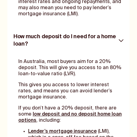
interest rates and ongoing repayments, and
may also mean you need to pay lender’s
mortgage insurance (LMI).
How much deposit do I need for a home
loan?
In Australia, most buyers aim for a 20%
deposit. This will give you access to an 80%
loan-to-value ratio (LVR).
This gives you access to lower interest
rates, and means you can avoid lender’s
mortgage insurance.
If you don’t have a 20% deposit, there are
some
low deposit and no deposit home loan
options
, including:
Lender’s mortgage insurance
(LMI),