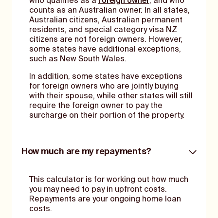
who qualifies as a
foreign owner
, and who
counts as an Australian owner. In all states,
Australian citizens, Australian permanent
residents, and special category visa NZ
citizens are not foreign owners. However,
some states have additional exceptions,
such as New South Wales.
In addition, some states have exceptions
for foreign owners who are jointly buying
with their spouse, while other states will still
require the foreign owner to pay the
surcharge on their portion of the property.
How much are my repayments?
This calculator is for working out how much
you may need to pay in upfront costs.
Repayments are your ongoing home loan
costs.