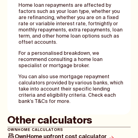
Home loan repayments are affected by
factors such as your loan type, whether you
are refinancing, whether you are on a fixed
rate or variable interest rate, fortnightly or
monthly repayments, extra repayments, loan
term, and other home loan options such as
offset accounts.
For a personalised breakdown, we
recommend consulting a home loan
specialist or mortgage broker.
You can also use mortgage repayment
calculators provided by various banks, which
take into account their specific lending
criteria and eligibility criteria. Check each
bank’s T&Cs for more.
Other calculators
OWNHOME CALCULATORS
OwnHome upfront cost calculator