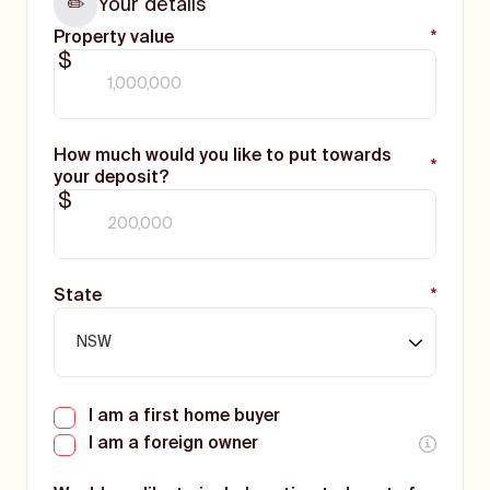
Your details
✏️
Property value
*
$
How much would you like to put towards
*
your deposit?
$
State
*
I am a first home buyer
I am a foreign owner