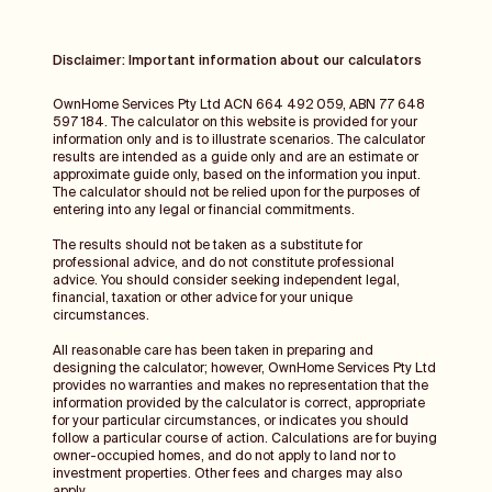
Disclaimer: Important information about our calculators
OwnHome Services Pty Ltd ACN 664 492 059, ABN 77 648
597 184. The calculator on this website is provided for your
information only and is to illustrate scenarios. The calculator
results are intended as a guide only and are an estimate or
approximate guide only, based on the information you input.
The calculator should not be relied upon for the purposes of
entering into any legal or financial commitments.
The results should not be taken as a substitute for
professional advice, and do not constitute professional
advice. You should consider seeking independent legal,
financial, taxation or other advice for your unique
circumstances.
All reasonable care has been taken in preparing and
designing the calculator; however, OwnHome Services Pty Ltd
provides no warranties and makes no representation that the
information provided by the calculator is correct, appropriate
for your particular circumstances, or indicates you should
follow a particular course of action. Calculations are for buying
owner-occupied homes, and do not apply to land nor to
investment properties. Other fees and charges may also