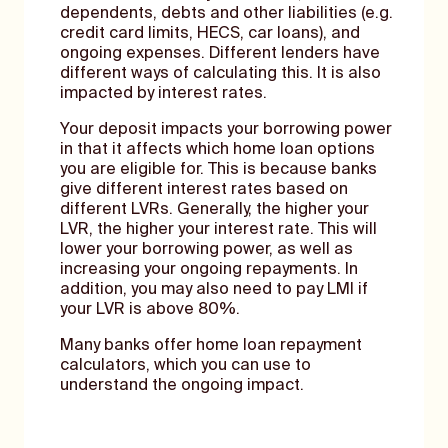
dependents, debts and other liabilities (e.g.
credit card limits, HECS, car loans), and
ongoing expenses. Different lenders have
different ways of calculating this. It is also
impacted by interest rates.
Your deposit impacts your borrowing power
in that it affects which home loan options
you are eligible for. This is because banks
give different interest rates based on
different LVRs. Generally, the higher your
LVR, the higher your interest rate. This will
lower your borrowing power, as well as
increasing your ongoing repayments. In
addition, you may also need to pay LMI if
your LVR is above 80%.
Many banks offer home loan repayment
calculators, which you can use to
understand the ongoing impact.